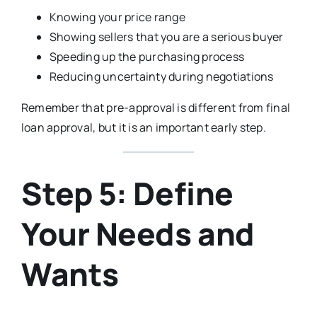
Knowing your price range
Showing sellers that you are a serious buyer
Speeding up the purchasing process
Reducing uncertainty during negotiations
Remember that pre-approval is different from final
loan approval, but it is an important early step.
Step 5: Define
Your Needs and
Wants