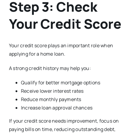
Step 3: Check
Your Credit Score
Your credit score plays an important role when
applying for a home loan.
A strong credit history may help you:
Qualify for better mortgage options
Receive lower interest rates
Reduce monthly payments
Increase loan approval chances
If your credit score needs improvement, focus on
paying bills on time, reducing outstanding debt,