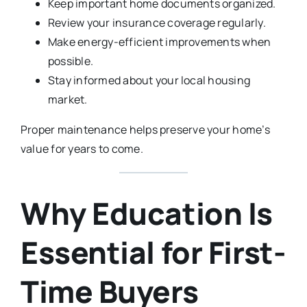
Keep important home documents organized.
Review your insurance coverage regularly.
Make energy-efficient improvements when
possible.
Stay informed about your local housing
market.
Proper maintenance helps preserve your home’s
value for years to come.
Why Education Is
Essential for First-
Time Buyers