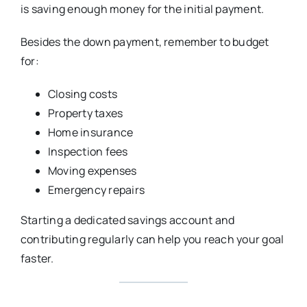
is saving enough money for the initial payment.
Besides the down payment, remember to budget
for:
Closing costs
Property taxes
Home insurance
Inspection fees
Moving expenses
Emergency repairs
Starting a dedicated savings account and
contributing regularly can help you reach your goal
faster.