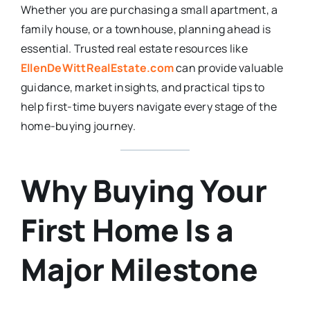
Whether you are purchasing a small apartment, a
family house, or a townhouse, planning ahead is
essential. Trusted real estate resources like
EllenDeWittRealEstate.com
can provide valuable
guidance, market insights, and practical tips to
help first-time buyers navigate every stage of the
home-buying journey.
Why Buying Your
First Home Is a
Major Milestone