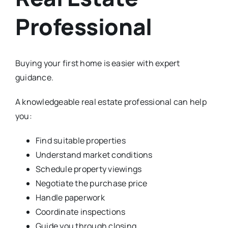
Professional
Buying your first home is easier with expert
guidance.
A knowledgeable real estate professional can help
you:
Find suitable properties
Understand market conditions
Schedule property viewings
Negotiate the purchase price
Handle paperwork
Coordinate inspections
Guide you through closing