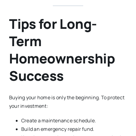
Tips for Long-
Term
Homeownership
Success
Buying your home is only the beginning. To protect
your investment:
Create a maintenance schedule.
Build an emergency repair fund.