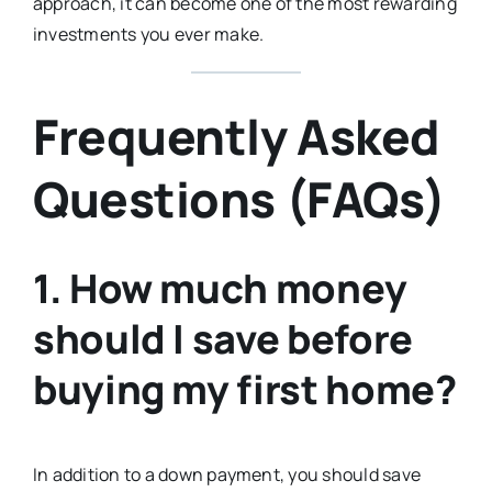
approach, it can become one of the most rewarding
investments you ever make.
Frequently Asked
Questions (FAQs)
1. How much money
should I save before
buying my first home?
In addition to a down payment, you should save