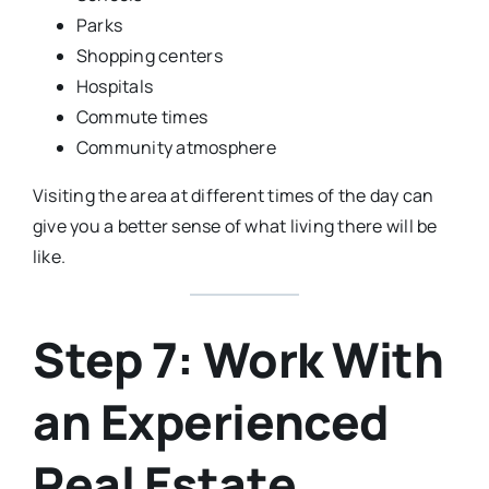
Parks
Shopping centers
Hospitals
Commute times
Community atmosphere
Visiting the area at different times of the day can
give you a better sense of what living there will be
like.
Step 7: Work With
an Experienced
Real Estate