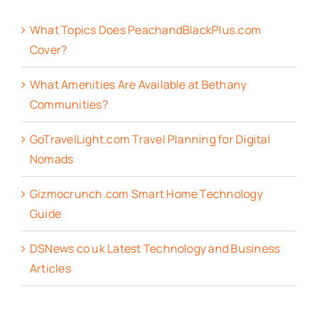
What Topics Does PeachandBlackPlus.com
Cover?
What Amenities Are Available at Bethany
Communities?
GoTravelLight.com Travel Planning for Digital
Nomads
Gizmocrunch.com Smart Home Technology
Guide
DSNews co uk Latest Technology and Business
Articles