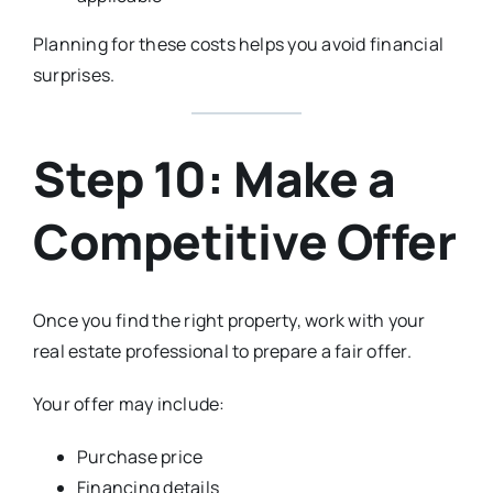
Planning for these costs helps you avoid financial
surprises.
Step 10: Make a
Competitive Offer
Once you find the right property, work with your
real estate professional to prepare a fair offer.
Your offer may include:
Purchase price
Financing details