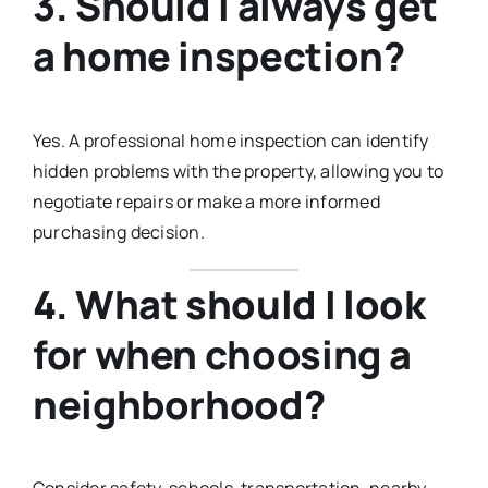
3. Should I always get
a home inspection?
Yes. A professional home inspection can identify
hidden problems with the property, allowing you to
negotiate repairs or make a more informed
purchasing decision.
4. What should I look
for when choosing a
neighborhood?