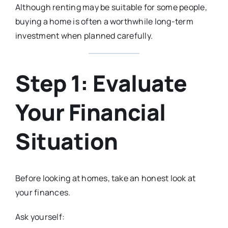
Although renting may be suitable for some people,
buying a home is often a worthwhile long-term
investment when planned carefully.
Step 1: Evaluate
Your Financial
Situation
Before looking at homes, take an honest look at
your finances.
Ask yourself: