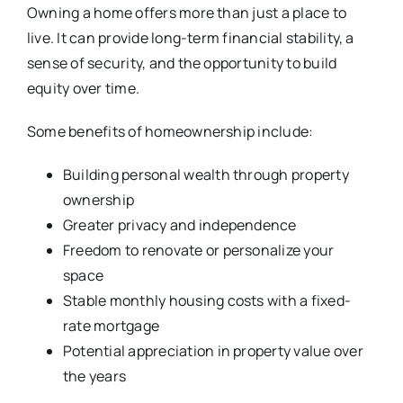
Owning a home offers more than just a place to
live. It can provide long-term financial stability, a
sense of security, and the opportunity to build
equity over time.
Some benefits of homeownership include:
Building personal wealth through property
ownership
Greater privacy and independence
Freedom to renovate or personalize your
space
Stable monthly housing costs with a fixed-
rate mortgage
Potential appreciation in property value over
the years