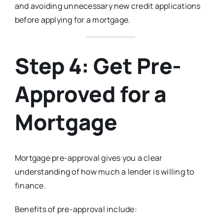
and avoiding unnecessary new credit applications
before applying for a mortgage.
Step 4: Get Pre-
Approved for a
Mortgage
Mortgage pre-approval gives you a clear
understanding of how much a lender is willing to
finance.
Benefits of pre-approval include: