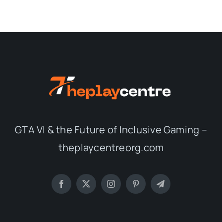
GTA VI & the Future of Inclusive Gaming –
theplaycentreorg.com