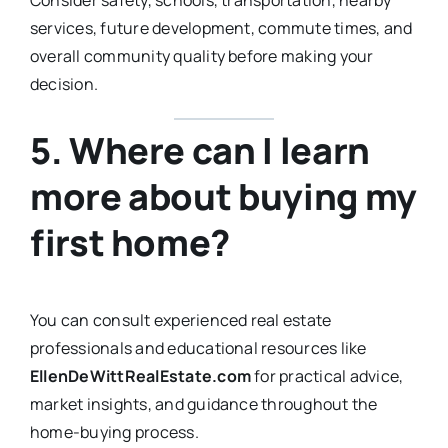
Consider safety, schools, transportation, nearby
services, future development, commute times, and
overall community quality before making your
decision.
5. Where can I learn
more about buying my
first home?
You can consult experienced real estate
professionals and educational resources like
EllenDeWittRealEstate.com
for practical advice,
market insights, and guidance throughout the
home-buying process.