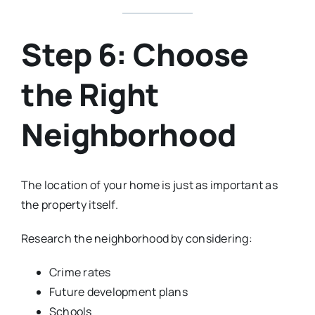
Step 6: Choose
the Right
Neighborhood
The location of your home is just as important as
the property itself.
Research the neighborhood by considering:
Crime rates
Future development plans
Schools