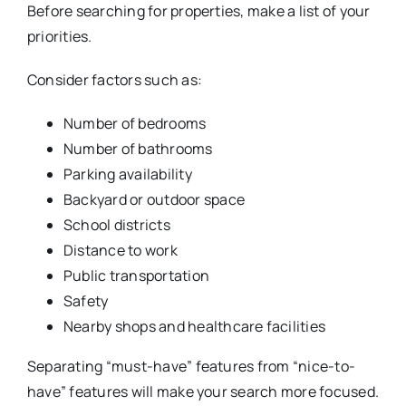
Before searching for properties, make a list of your
priorities.
Consider factors such as:
Number of bedrooms
Number of bathrooms
Parking availability
Backyard or outdoor space
School districts
Distance to work
Public transportation
Safety
Nearby shops and healthcare facilities
Separating “must-have” features from “nice-to-
have” features will make your search more focused.