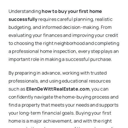
Understanding
how to buy your first home
successfully
requires careful planning, realistic
budgeting, and informed decision-making. From
evaluating your finances and improving your credit
to choosing the right neighborhood and completing
a professional home inspection, every step plays an
important role in making a successful purchase.
By preparing in advance, working with trusted
professionals, and using educational resources
such as
EllenDeWittRealEstate.com
, you can
confidently navigate the home-buying process and
find a property that meets your needs and supports
your long-term financial goals. Buying your first
home is a major achievement, and with the right