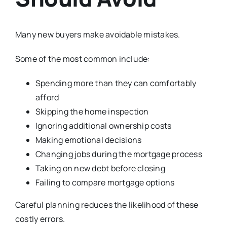
Many new buyers make avoidable mistakes.
Some of the most common include:
Spending more than they can comfortably
afford
Skipping the home inspection
Ignoring additional ownership costs
Making emotional decisions
Changing jobs during the mortgage process
Taking on new debt before closing
Failing to compare mortgage options
Careful planning reduces the likelihood of these
costly errors.