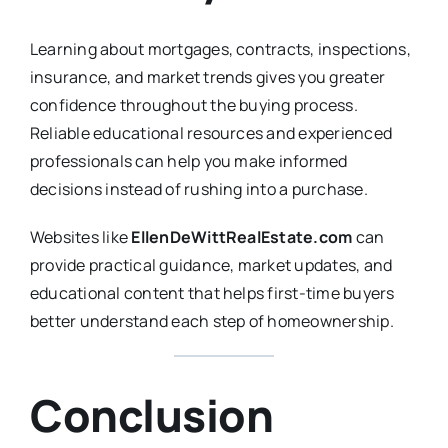
Learning about mortgages, contracts, inspections,
insurance, and market trends gives you greater
confidence throughout the buying process.
Reliable educational resources and experienced
professionals can help you make informed
decisions instead of rushing into a purchase.
Websites like
EllenDeWittRealEstate.com
can
provide practical guidance, market updates, and
educational content that helps first-time buyers
better understand each step of homeownership.
Conclusion