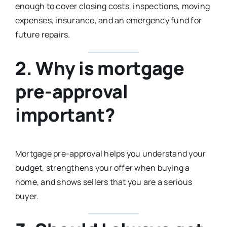
enough to cover closing costs, inspections, moving
expenses, insurance, and an emergency fund for
future repairs.
2. Why is mortgage
pre-approval
important?
Mortgage pre-approval helps you understand your
budget, strengthens your offer when buying a
home, and shows sellers that you are a serious
buyer.