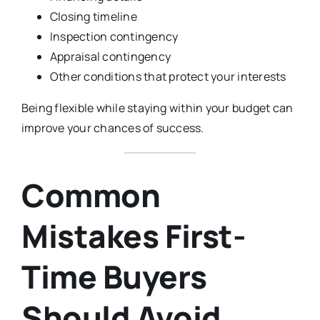
Closing timeline
Inspection contingency
Appraisal contingency
Other conditions that protect your interests
Being flexible while staying within your budget can
improve your chances of success.
Common
Mistakes First-
Time Buyers
Should Avoid