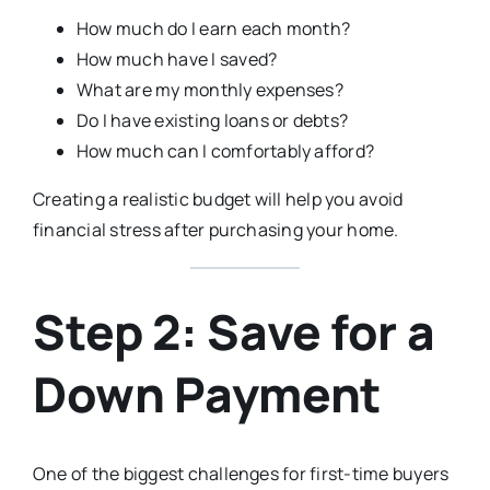
How much do I earn each month?
How much have I saved?
What are my monthly expenses?
Do I have existing loans or debts?
How much can I comfortably afford?
Creating a realistic budget will help you avoid
financial stress after purchasing your home.
Step 2: Save for a
Down Payment
One of the biggest challenges for first-time buyers