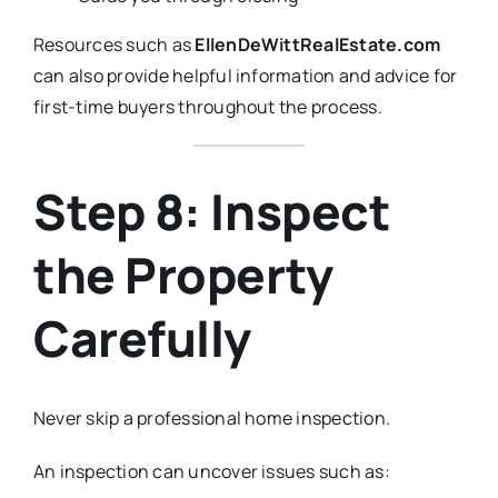
Resources such as
EllenDeWittRealEstate.com
can also provide helpful information and advice for
first-time buyers throughout the process.
Step 8: Inspect
the Property
Carefully
Never skip a professional home inspection.
An inspection can uncover issues such as: