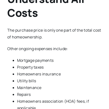
Costs
The purchase price is only one part of the total cost
of homeownership.
Other ongoing expenses include:
Mortgage payments
Property taxes
Homeowners insurance
Utility bills
Maintenance
Repairs
Homeowners association (HOA) fees, if
applicable