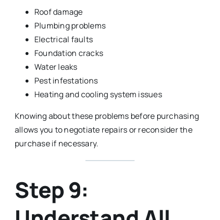
Roof damage
Plumbing problems
Electrical faults
Foundation cracks
Water leaks
Pest infestations
Heating and cooling system issues
Knowing about these problems before purchasing
allows you to negotiate repairs or reconsider the
purchase if necessary.
Step 9:
Understand All