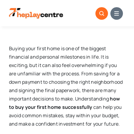
Skip
to
content
Buying your first home is one of the biggest
financial and personal milestones in life. It is
exciting, but it can also feel overwhelming if you
are unfamiliar with the process. From saving for a
down payment to choosing the right neighborhood
and signing the final paperwork, there are many
important decisions to make. Understanding
how
to buy your first home successfully
can help you
avoid common mistakes, stay within your budget,
and make a confident investment for your future.