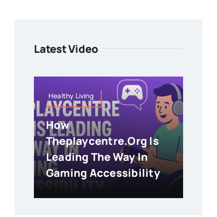
Latest Video
Healthy Living
How
Theplaycentre.org Is
Leading The Way In
Gaming Accessibility