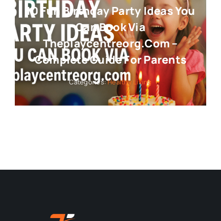
10 Fun Birthday Party Ideas You
Can Book Via
Theplaycentreorg.com –
Complete Guide For Parents
Categories:
Healthy Living