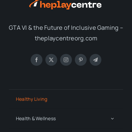
GTA VI & the Future of Inclusive Gaming –
theplaycentreorg.com
Healthy Living
Health & Wellness