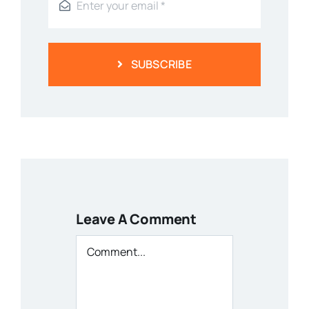
SUBSCRIBE
Leave A Comment
Comment