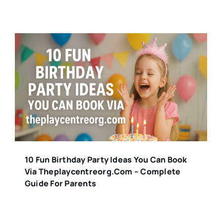
10 Fun Birthday Party Ideas You Can Book
Via Theplaycentreorg.com – Complete
Guide For Parents