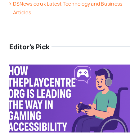
DSNews co uk Latest Technology and Business
Articles
Editor's Pick