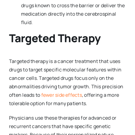
drugs known to cross the barrier or deliver the
medication directly into the cerebrospinal
fluid.
Targeted Therapy
Targeted therapy is a cancer treatment that uses
drugs to target specific molecular features within
cancer cells. Targeted drugs focus only on the
abnormalities driving tumor growth. This precision
often leads to
fewer side effects
, offering a more
tolerable option for many patients.
Physicians use these therapies for advanced or
recurrent cancers that have specific genetic
markers. Because of their personalized nature,