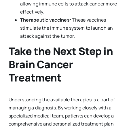
allowing immune cells to attack cancer more
effectively.
Therapeutic vaccines:
These vaccines
stimulate the immune system to launch an
attack against the tumor.
Take the Next Step in
Brain Cancer
Treatment
Understanding the available therapies is a part of
managing a diagnosis. By working closely with a
specialized medical team, patients can develop a
comprehensive and personalized treatment plan