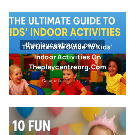
The Ultimate Guide To Kids’
Indoor Activities On
Theplaycentreorg.com
Categories:
Healthy Living