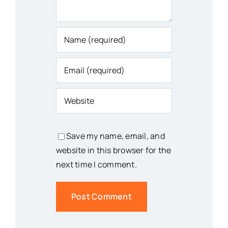
Save my name, email, and
website in this browser for the
next time I comment.