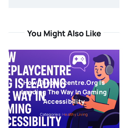
You Might Also Like
How Theplaycentre.org Is
Leading The Way In Gaming
Accessibility
Categories:
Healthy Living