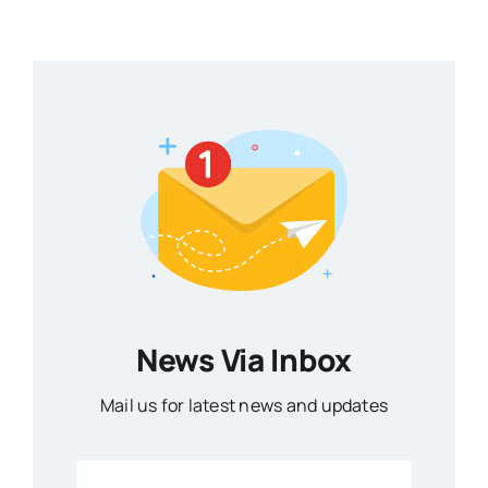
News Via Inbox
Mail us for latest news and updates