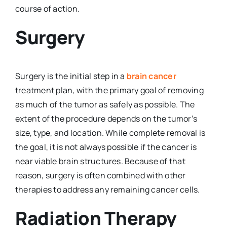
course of action.
Surgery
Surgery is the initial step in a
brain cancer
treatment plan, with the primary goal of removing
as much of the tumor as safely as possible. The
extent of the procedure depends on the tumor’s
size, type, and location. While complete removal is
the goal, it is not always possible if the cancer is
near viable brain structures. Because of that
reason, surgery is often combined with other
therapies to address any remaining cancer cells.
Radiation Therapy