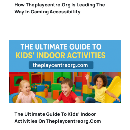
How Theplaycentre.org Is Leading The
Way In Gaming Accessibility
The Ultimate Guide To Kids’ Indoor
Activities On Theplaycentreorg.com