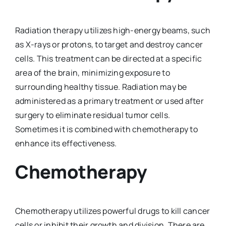
Radiation therapy utilizes high-energy beams, such
as X-rays or protons, to target and destroy cancer
cells. This treatment can be directed at a specific
area of the brain, minimizing exposure to
surrounding healthy tissue. Radiation may be
administered as a primary treatment or used after
surgery to eliminate residual tumor cells.
Sometimes it is combined with chemotherapy to
enhance its effectiveness.
Chemotherapy
Chemotherapy utilizes powerful drugs to kill cancer
cells or inhibit their growth and division. There are