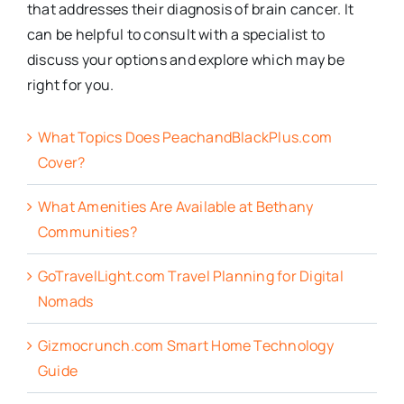
that addresses their diagnosis of brain cancer. It
can be helpful to consult with a specialist to
discuss your options and explore which may be
right for you.
What Topics Does PeachandBlackPlus.com
Cover?
What Amenities Are Available at Bethany
Communities?
GoTravelLight.com Travel Planning for Digital
Nomads
Gizmocrunch.com Smart Home Technology
Guide