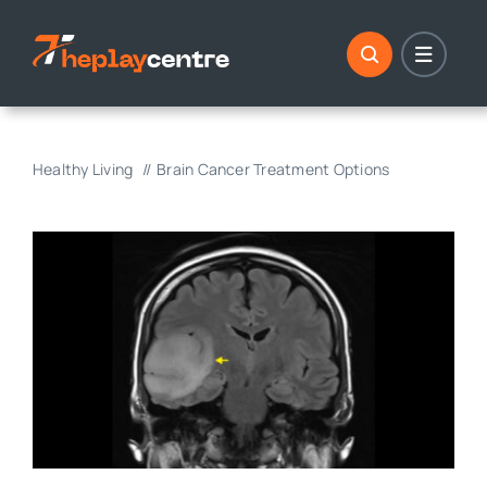
Skip
to
content
Healthy Living
Brain Cancer Treatment Options