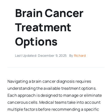
Brain Cancer
Treatment
Options
Last Updated: December 9, 2025
By
Richard
Navigating a brain cancer diagnosis requires
understanding the available treatment options.
Each approach is designed to manage or eliminate
cancerous cells. Medical teams take into account
multiple factors before recommending a specific