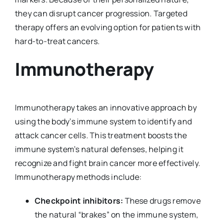
they can disrupt cancer progression. Targeted
therapy offers an evolving option for patients with
hard-to-treat cancers.
Immunotherapy
Immunotherapy takes an innovative approach by
using the body’s immune system to identify and
attack cancer cells. This treatment boosts the
immune system’s natural defenses, helping it
recognize and fight brain cancer more effectively.
Immunotherapy methods include:
Checkpoint inhibitors:
These drugs remove
the natural “brakes” on the immune system,