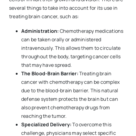
several things to take into account for its use in
treating brain cancer, such as:
Administration:
Chemotherapy medications
can be taken orally or administered
intravenously. This allows them to circulate
throughout the body, targeting cancer cells
that may have spread.
The Blood-Brain Barrier:
Treating brain
cancer with chemotherapy can be complex
due to the blood-brain barrier. This natural
defense system protects the brain but can
also prevent chemotherapy drugs from
reaching the tumor.
Specialized Delivery:
To overcome this
challenge, physicians may select specific