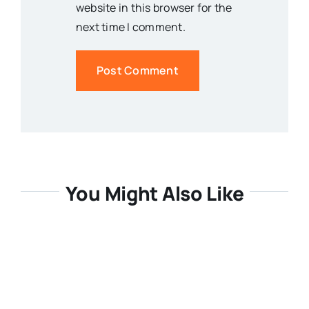
website in this browser for the
next time I comment.
You Might Also Like