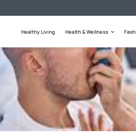
Healthy Living
Health & Wellness
Fash