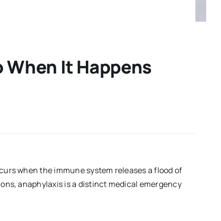
o When It Happens
occurs when the immune system releases a flood of
tions, anaphylaxis is a distinct medical emergency