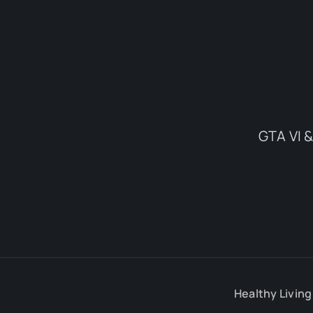
GTA VI &
Healthy Living