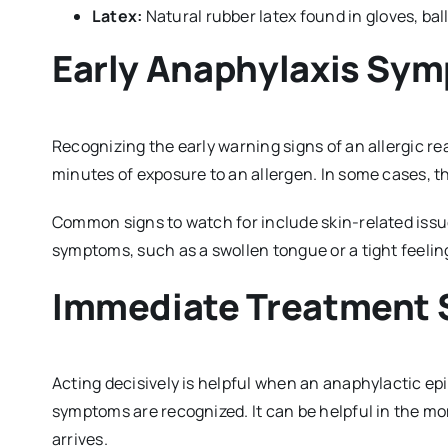
Latex:
Natural rubber latex found in gloves, ba
Early Anaphylaxis Sy
Recognizing the early warning signs of an allergic r
minutes of exposure to an allergen. In some cases, t
Common signs to watch for include skin-related issu
symptoms, such as a swollen tongue or a tight feelin
Immediate Treatment 
Acting decisively is helpful when an anaphylactic ep
symptoms are recognized. It can be helpful in the mo
arrives.