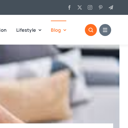
ion
Lifestyle
Blog