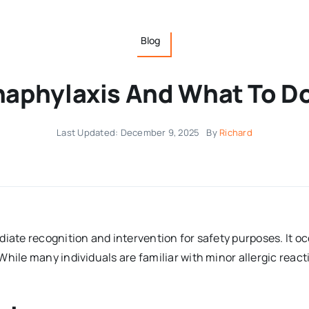
Blog
aphylaxis And What To D
Last Updated: December 9, 2025
By
Richard
diate recognition and intervention for safety purposes. It 
While many individuals are familiar with minor allergic reac