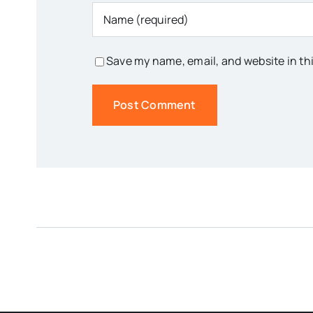
Save my name, email, and website in th