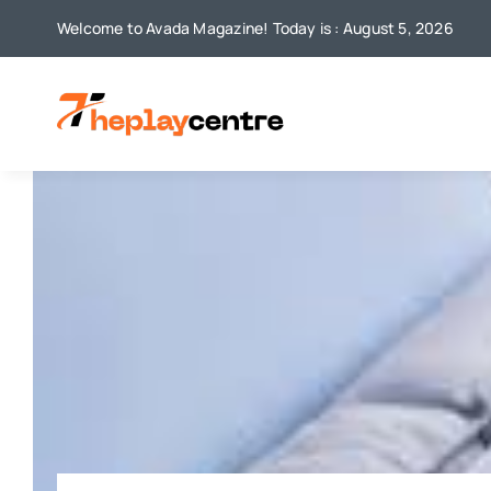
Skip
Welcome to Avada Magazine! Today is : August 5, 2026
to
content