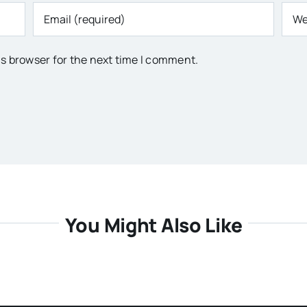
is browser for the next time I comment.
You Might Also Like