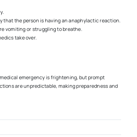
y.
y that the person is having an anaphylactic reaction.
are vomiting or struggling to breathe.
edics take over.
medical emergency is frightening, but prompt
reactions are unpredictable, making preparedness and