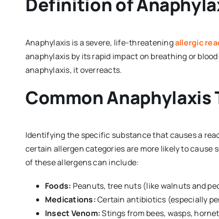
Definition of Anaphyla
Anaphylaxis is a severe, life-threatening
allergic re
anaphylaxis by its rapid impact on breathing or blood
anaphylaxis, it overreacts.
Common Anaphylaxis T
Identifying the specific substance that causes a reac
certain allergen categories are more likely to cause
of these allergens can include:
Foods:
Peanuts, tree nuts (like walnuts and peca
Medications:
Certain antibiotics (especially pe
Insect Venom:
Stings from bees, wasps, hornets