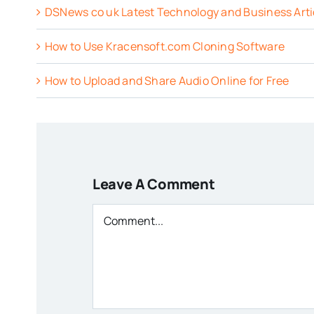
DSNews co uk Latest Technology and Business Arti
How to Use Kracensoft.com Cloning Software
How to Upload and Share Audio Online for Free
Leave A Comment
Comment