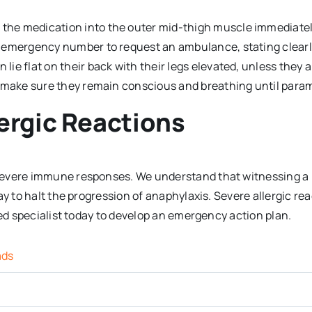
 the medication into the outer mid-thigh muscle immediatel
al emergency number to request an ambulance, stating clearl
lie flat on their back with their legs elevated, unless they 
o make sure they remain conscious and breathing until param
ergic Reactions
severe immune responses. We understand that witnessing a 
way to halt the progression of anaphylaxis. Severe allergic 
ied specialist today to develop an emergency action plan.
ads