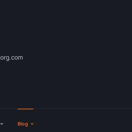
reorg.com
Blog