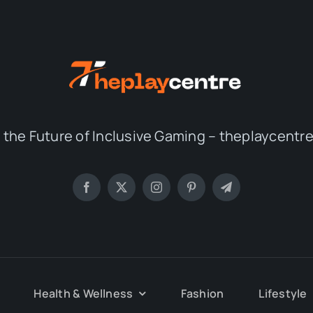
 the Future of Inclusive Gaming – theplaycent
Health & Wellness
Fashion
Lifestyle