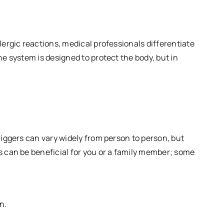
llergic reactions, medical professionals differentiate
ne system is designed to protect the body, but in
riggers can vary widely from person to person, but
s can be beneficial for you or a family member; some
n.