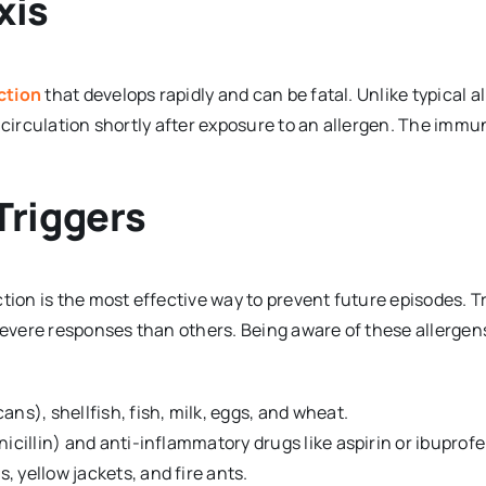
xis
action
that develops rapidly and can be fatal. Unlike typical a
 circulation shortly after exposure to an allergen. The immu
riggers
tion is the most effective way to prevent future episodes. T
 severe responses than others. Being aware of these allergen
ns), shellfish, fish, milk, eggs, and wheat.
nicillin) and anti-inflammatory drugs like aspirin or ibuprofe
, yellow jackets, and fire ants.