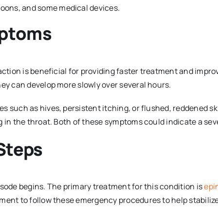
lloons, and some medical devices.
mptoms
eaction is beneficial for providing faster treatment and im
hey can develop more slowly over several hours.
es such as hives, persistent itching, or flushed, reddened 
g in the throat. Both of these symptoms could indicate a sev
Steps
isode begins. The primary treatment for this condition is
epi
ment to follow these emergency procedures to help stabilize 