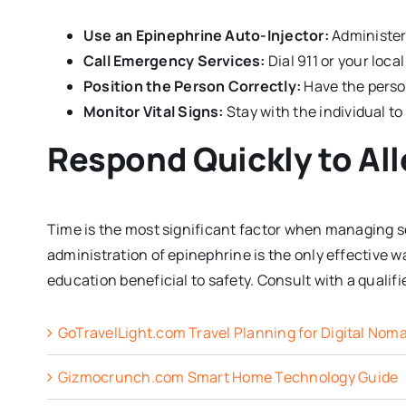
Use an Epinephrine Auto-Injector:
Administer
Call Emergency Services:
Dial 911 or your loc
Position the Person Correctly:
Have the person 
Monitor Vital Signs:
Stay with the individual t
Respond Quickly to All
Time is the most significant factor when managing 
administration of epinephrine is the only effective 
education beneficial to safety. Consult with a qualif
GoTravelLight.com Travel Planning for Digital Nom
Gizmocrunch.com Smart Home Technology Guide