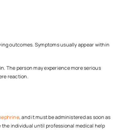
proving outcomes. Symptoms usually appear within
skin. The person may experience more serious
ere reaction.
nephrine
, and it must be administered as soon as
the individual until professional medical help