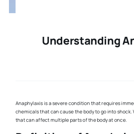
Understanding An
Anaphylaxis is a severe condition that requires imme
chemicals that can cause the body to go into shock. 
that can affect multiple parts of the body at once.