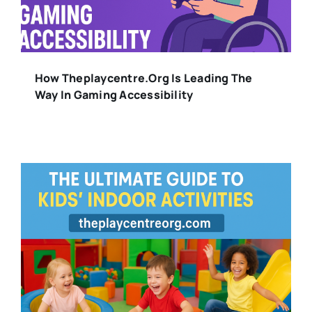
How Theplaycentre.org Is Leading The
Way In Gaming Accessibility