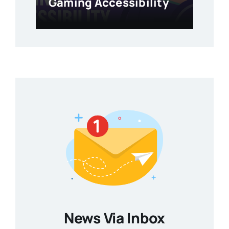
Gaming Accessibility
News Via Inbox