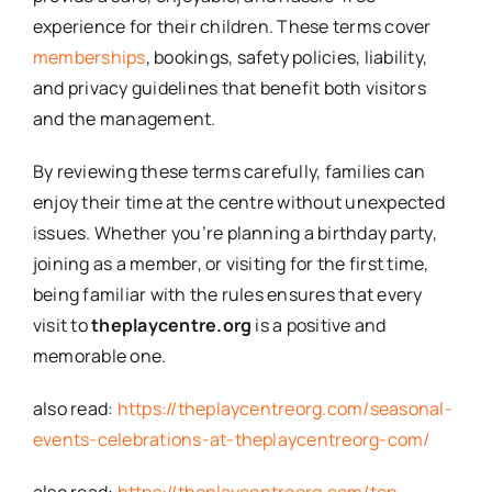
experience for their children. These terms cover
memberships
, bookings, safety policies, liability,
and privacy guidelines that benefit both visitors
and the management.
By reviewing these terms carefully, families can
enjoy their time at the centre without unexpected
issues. Whether you’re planning a birthday party,
joining as a member, or visiting for the first time,
being familiar with the rules ensures that every
visit to
theplaycentre.org
is a positive and
memorable one.
also read:
https://theplaycentreorg.com/seasonal-
events-celebrations-at-theplaycentreorg-com/
also read:
https://theplaycentreorg.com/top-