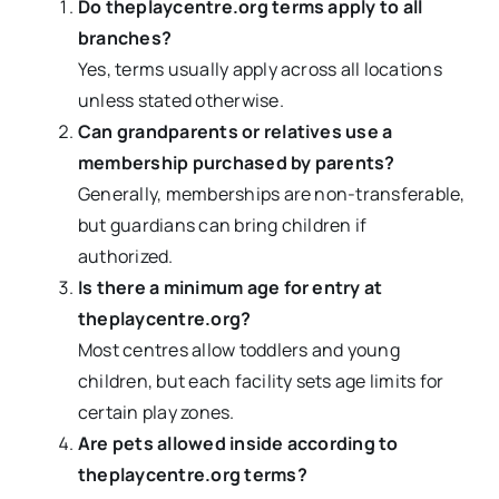
Do theplaycentre.org terms apply to all
branches?
Yes, terms usually apply across all locations
unless stated otherwise.
Can grandparents or relatives use a
membership purchased by parents?
Generally, memberships are non-transferable,
but guardians can bring children if
authorized.
Is there a minimum age for entry at
theplaycentre.org?
Most centres allow toddlers and young
children, but each facility sets age limits for
certain play zones.
Are pets allowed inside according to
theplaycentre.org terms?