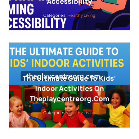
Accessibility
Categories:
Healthy Living
The Ultimate Guide To Kids’
Indoor Activities On
Theplaycentreorg.com
Categories:
Healthy Living