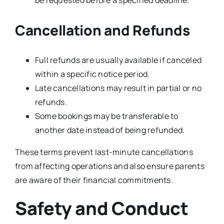
be requested before a specified deadline.
Cancellation and Refunds
Full refunds are usually available if canceled
within a specific notice period.
Late cancellations may result in partial or no
refunds.
Some bookings may be transferable to
another date instead of being refunded.
These terms prevent last-minute cancellations
from affecting operations and also ensure parents
are aware of their financial commitments.
Safety and Conduct