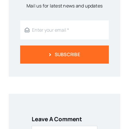
Mail us for latest news and updates
SUBSCRIBE
Leave A Comment