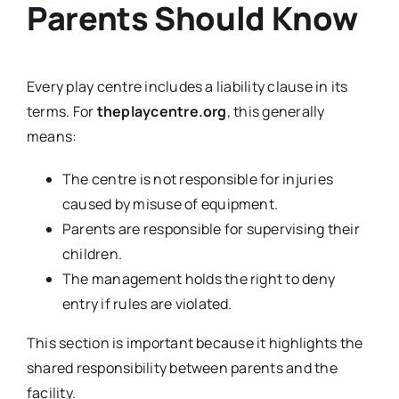
Parents Should Know
Every play centre includes a liability clause in its
terms. For
theplaycentre.org
, this generally
means:
The centre is not responsible for injuries
caused by misuse of equipment.
Parents are responsible for supervising their
children.
The management holds the right to deny
entry if rules are violated.
This section is important because it highlights the
shared responsibility between parents and the
facility.