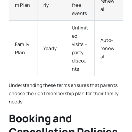
renew
m Plan
rly
free
al
events
Unlimit
ed
Auto-
Family
visits +
Yearly
renew
Plan
party
al
discou
nts
Understanding these terms ensures that parents
choose the right membership plan for their family
needs.
Booking and
Cancellation Policies