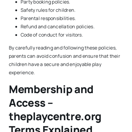
Party booking policies.
Safety rules for children.
Parental responsibilities.
Refund and cancellation policies.
Code of conduct for visitors.
By carefully reading and following these policies,
parents can avoid confusion and ensure that their
children have a secure and enjoyable play
experience.
Membership and
Access –
theplaycentre.org
Terms Explained