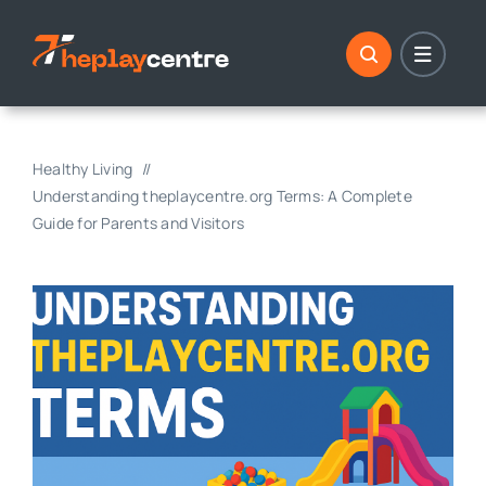
Skip
to
content
Healthy Living
Understanding theplaycentre.org Terms: A Complete
Guide for Parents and Visitors