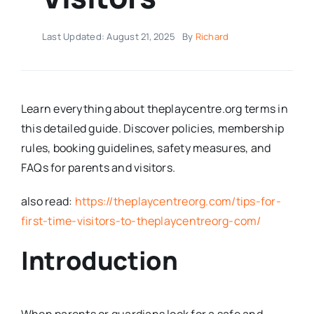
Last Updated: August 21, 2025
By
Richard
Learn everything about theplaycentre.org terms in
this detailed guide. Discover policies, membership
rules, booking guidelines, safety measures, and
FAQs for parents and visitors.
also read:
https://theplaycentreorg.com/tips-for-
first-time-visitors-to-theplaycentreorg-com/
Introduction