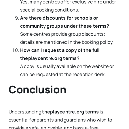
Yes, many centres offer exclusive hire under
special booking conditions.
Are there discounts for schools or
community groups under these terms?
Some centres provide group discounts;
details are mentioned in the booking policy.
How can I request a copy of the full
theplaycentre.org terms?
A copy is usually available on the website or
can be requested at the reception desk.
Conclusion
Understanding
theplaycentre.org terms
is
essential for parents and guardians who wish to
provide a safe, enjoyable, and hassle-free