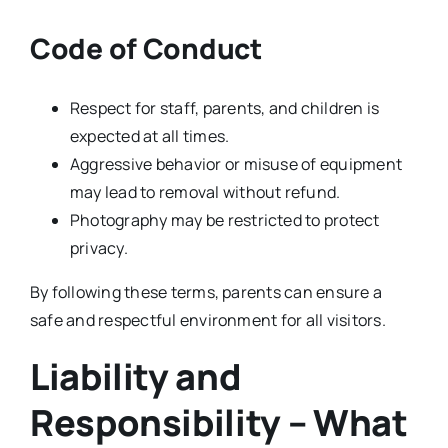
Code of Conduct
Respect for staff, parents, and children is
expected at all times.
Aggressive behavior or misuse of equipment
may lead to removal without refund.
Photography may be restricted to protect
privacy.
By following these terms, parents can ensure a
safe and respectful environment for all visitors.
Liability and
Responsibility – What