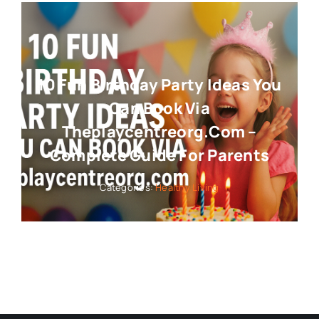
10 Fun Birthday Party Ideas You
Can Book Via
Theplaycentreorg.com –
Complete Guide For Parents
Categories:
Healthy Living