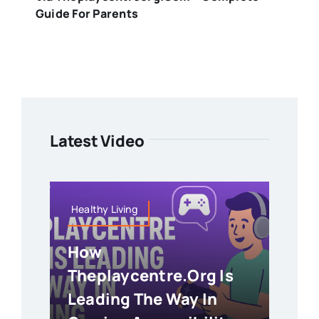
Guide For Parents
Latest Video
Healthy Living
How
Theplaycentre.org Is
Leading The Way In