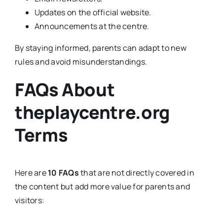
Updates on the official website.
Announcements at the centre.
By staying informed, parents can adapt to new
rules and avoid misunderstandings.
FAQs About
theplaycentre.org
Terms
Here are
10 FAQs
that are not directly covered in
the content but add more value for parents and
visitors: