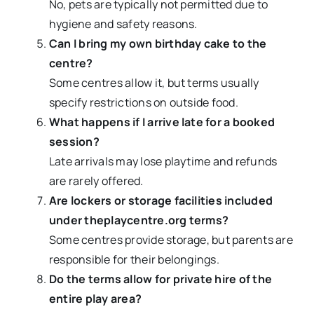
No, pets are typically not permitted due to
hygiene and safety reasons.
Can I bring my own birthday cake to the
centre?
Some centres allow it, but terms usually
specify restrictions on outside food.
What happens if I arrive late for a booked
session?
Late arrivals may lose playtime and refunds
are rarely offered.
Are lockers or storage facilities included
under theplaycentre.org terms?
Some centres provide storage, but parents are
responsible for their belongings.
Do the terms allow for private hire of the
entire play area?