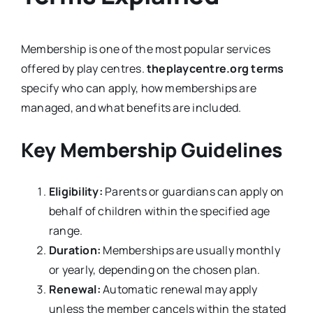
Membership is one of the most popular services
offered by play centres.
theplaycentre.org terms
specify who can apply, how memberships are
managed, and what benefits are included.
Key Membership Guidelines
Eligibility:
Parents or guardians can apply on
behalf of children within the specified age
range.
Duration:
Memberships are usually monthly
or yearly, depending on the chosen plan.
Renewal:
Automatic renewal may apply
unless the member cancels within the stated