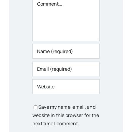
Comment
Save my name, email, and
website in this browser for the
next time I comment.