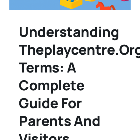
Understanding
Theplaycentre.or
Terms: A
Complete
Guide For
Parents And
Visitors