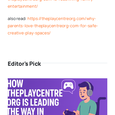
entertainment/
also read:
https://theplaycentreorg.com/why-
parents-love-theplaycentreorg-com-for-safe-
creative-play-spaces/
Editor's Pick