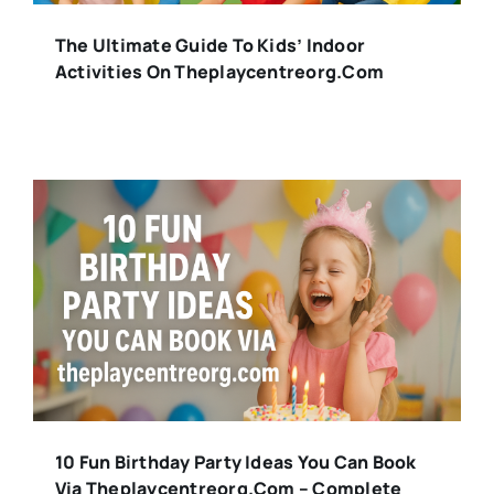
The Ultimate Guide To Kids’ Indoor
Activities On Theplaycentreorg.com
10 Fun Birthday Party Ideas You Can Book
Via Theplaycentreorg.com – Complete