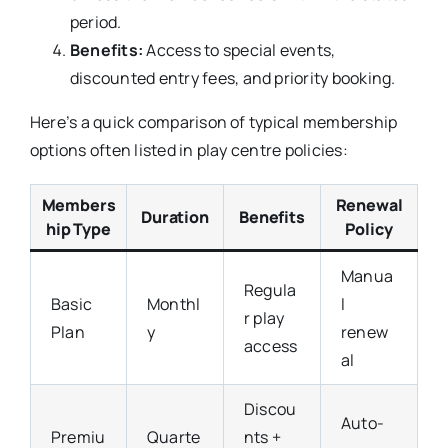
period.
Benefits:
Access to special events,
discounted entry fees, and priority booking.
Here’s a quick comparison of typical membership
options often listed in play centre policies:
Members
Renewal
Duration
Benefits
hip Type
Policy
Manua
Regula
Basic
Monthl
l
r play
Plan
y
renew
access
al
Discou
Auto-
Premiu
Quarte
nts +