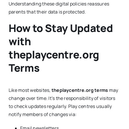
Understanding these digital policies reassures
parents that their data is protected.
How to Stay Updated
with
theplaycentre.org
Terms
Like most websites,
theplaycentre.org terms
may
change over time. It’s the responsibility of visitors
to check updates regularly. Play centres usually
notify members of changes via:
Email newsletters.