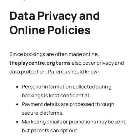
Data Privacy and
Online Policies
Since bookings are often made online,
theplaycentre.org terms
also cover privacy and
data protection. Parents should know:
Personal information collected during
bookings is kept confidential.
Payment details are processed through
secure platforms.
Marketing emails or promotions may be sent,
but parents can opt out.