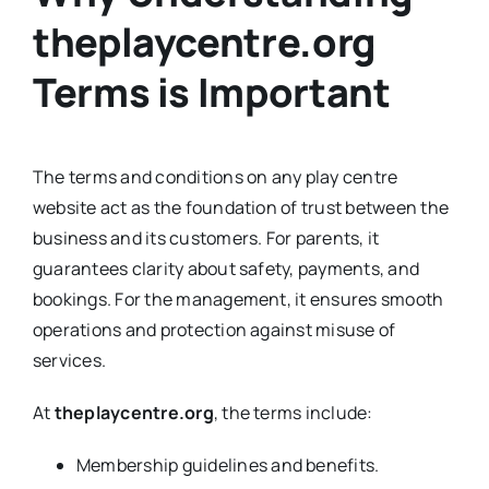
theplaycentre.org
Terms is Important
The terms and conditions on any play centre
website act as the foundation of trust between the
business and its customers. For parents, it
guarantees clarity about safety, payments, and
bookings. For the management, it ensures smooth
operations and protection against misuse of
services.
At
theplaycentre.org
, the terms include:
Membership guidelines and benefits.