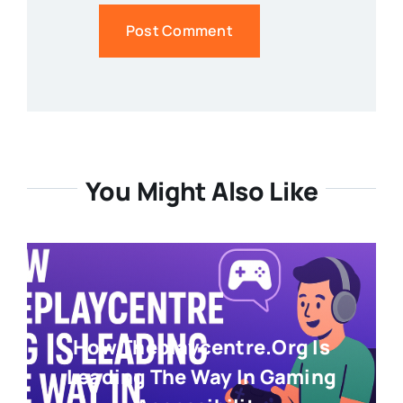
You Might Also Like
How Theplaycentre.org Is
Leading The Way In Gaming