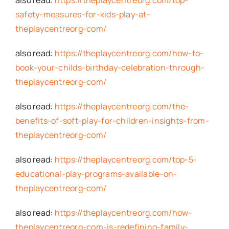
safety-measures-for-kids-play-at-
theplaycentreorg-com/
also read:
https://theplaycentreorg.com/how-to-
book-your-childs-birthday-celebration-through-
theplaycentreorg-com/
also read:
https://theplaycentreorg.com/the-
benefits-of-soft-play-for-children-insights-from-
theplaycentreorg-com/
also read:
https://theplaycentreorg.com/top-5-
educational-play-programs-available-on-
theplaycentreorg-com/
also read:
https://theplaycentreorg.com/how-
theplaycentreorg-com-is-redefining-family-