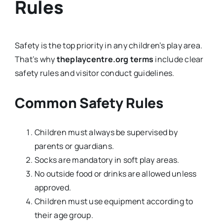
Rules
Safety is the top priority in any children’s play area.
That’s why
theplaycentre.org terms
include clear
safety rules and visitor conduct guidelines.
Common Safety Rules
Children must always be supervised by
parents or guardians.
Socks are mandatory in soft play areas.
No outside food or drinks are allowed unless
approved.
Children must use equipment according to
their age group.