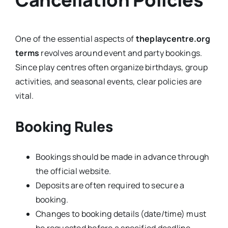
One of the essential aspects of
theplaycentre.org
terms
revolves around event and party bookings.
Since play centres often organize birthdays, group
activities, and seasonal events, clear policies are
vital.
Booking Rules
Bookings should be made in advance through
the official website.
Deposits are often required to secure a
booking.
Changes to booking details (date/time) must