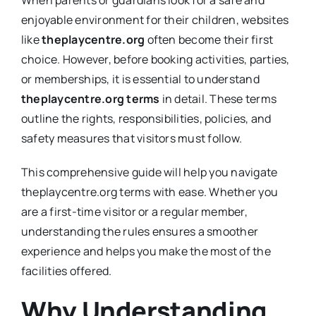
When parents or guardians look for a safe and
enjoyable environment for their children, websites
like
theplaycentre.org
often become their first
choice. However, before booking activities, parties,
or memberships, it is essential to understand
theplaycentre.org terms
in detail. These terms
outline the rights, responsibilities, policies, and
safety measures that visitors must follow.
This comprehensive guide will help you navigate
theplaycentre.org terms with ease. Whether you
are a first-time visitor or a regular member,
understanding the rules ensures a smoother
experience and helps you make the most of the
facilities offered.
Why Understanding