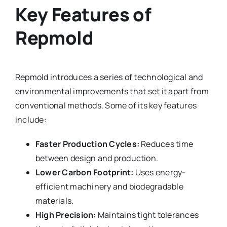
Key Features of
Repmold
Repmold introduces a series of technological and
environmental improvements that set it apart from
conventional methods. Some of its key features
include:
Faster Production Cycles:
Reduces time
between design and production.
Lower Carbon Footprint:
Uses energy-
efficient machinery and biodegradable
materials.
High Precision:
Maintains tight tolerances