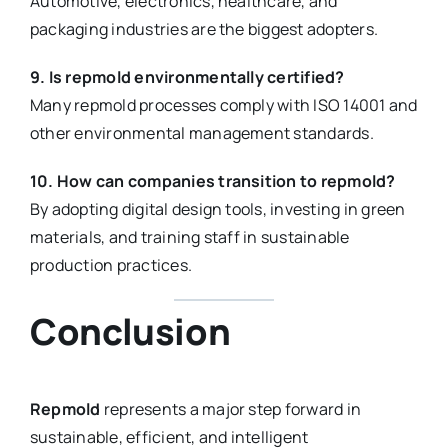
Automotive, electronics, healthcare, and
packaging industries are the biggest adopters.
9. Is repmold environmentally certified?
Many repmold processes comply with ISO 14001 and
other environmental management standards.
10. How can companies transition to repmold?
By adopting digital design tools, investing in green
materials, and training staff in sustainable
production practices.
Conclusion
Repmold
represents a major step forward in
sustainable, efficient, and intelligent