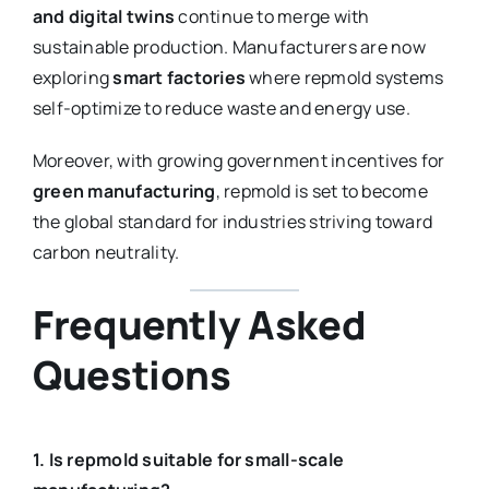
and digital twins
continue to merge with
sustainable production. Manufacturers are now
exploring
smart factories
where repmold systems
self-optimize to reduce waste and energy use.
Moreover, with growing government incentives for
green manufacturing
, repmold is set to become
the global standard for industries striving toward
carbon neutrality.
Frequently Asked
Questions
1. Is repmold suitable for small-scale