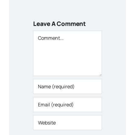
Leave A Comment
Comment