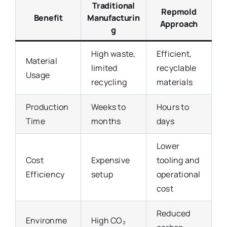
Traditional
Repmold
Benefit
Manufacturin
Approach
g
High waste,
Efficient,
Material
limited
recyclable
Usage
recycling
materials
Production
Weeks to
Hours to
Time
months
days
Lower
Cost
Expensive
tooling and
Efficiency
setup
operational
cost
Reduced
Environme
High CO₂