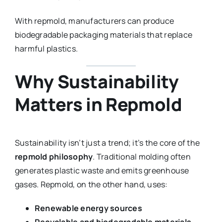
With repmold, manufacturers can produce
biodegradable packaging materials that replace
harmful plastics.
Why Sustainability
Matters in Repmold
Sustainability isn’t just a trend; it’s the core of the
repmold philosophy
. Traditional molding often
generates plastic waste and emits greenhouse
gases. Repmold, on the other hand, uses:
Renewable energy sources
Recyclable and biodegradable materials