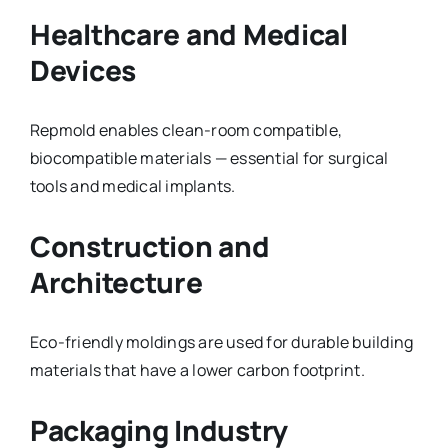
Healthcare and Medical
Devices
Repmold enables clean-room compatible,
biocompatible materials — essential for surgical
tools and medical implants.
Construction and
Architecture
Eco-friendly moldings are used for durable building
materials that have a lower carbon footprint.
Packaging Industry