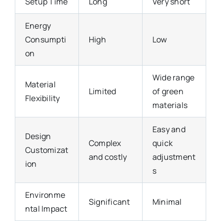
Setup Time
Long
Very short
Energy
Consumpti
High
Low
on
Wide range
Material
Limited
of green
Flexibility
materials
Easy and
Design
Complex
quick
Customizat
and costly
adjustment
ion
s
Environme
Significant
Minimal
ntal Impact