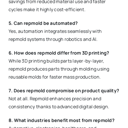
savings from reduced material use and faster
cycles make it highly cost-efficient.
5. Can repmold be automated?
Yes, automation integrates seamlessly with
repmold systems through robotics and AI.
6. How does repmold differ from 3D printing?
While 3D printing builds parts layer-by-layer,
repmold produces parts through molding using
reusable molds for faster mass production.
7. Does repmold compromise on product quality?
Not at all. Repmold enhances precision and
consistency thanks to advanced digital design.
8. What industries benefit most from repmold?