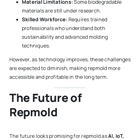
Material Limitations:
Some biodegradable
materials are still under research.
Skilled Workforce:
Requires trained
professionals who understand both
sustainability and advanced molding
techniques.
However, as technology improves, these challenges
are expected to diminish, making repmold more
accessible and profitable in the long term.
The Future of
Repmold
The future looks promising for repmold as
AI, IoT,