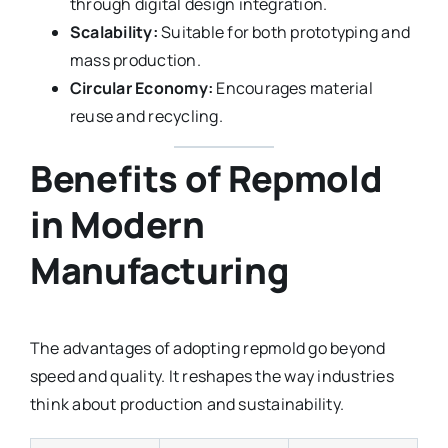
through digital design integration.
Scalability:
Suitable for both prototyping and
mass production.
Circular Economy:
Encourages material
reuse and recycling.
Benefits of Repmold
in Modern
Manufacturing
The advantages of adopting repmold go beyond
speed and quality. It reshapes the way industries
think about production and sustainability.