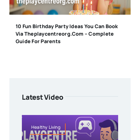
10 Fun Birthday Party Ideas You Can Book
Via Theplaycentreorg.com – Complete
Guide For Parents
Latest Video
Healthy Living