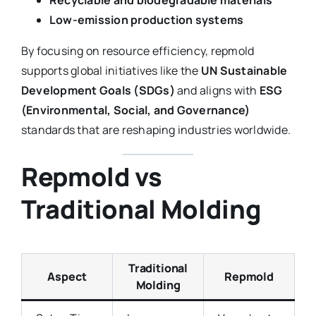
Low-emission production systems
By focusing on resource efficiency, repmold
supports global initiatives like the
UN Sustainable
Development Goals (SDGs)
and aligns with
ESG
(Environmental, Social, and Governance)
standards that are reshaping industries worldwide.
Repmold vs
Traditional Molding
Traditional
Aspect
Repmold
Molding