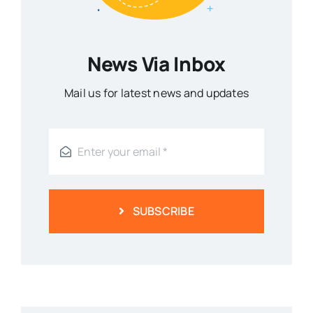
News Via Inbox
Mail us for latest news and updates
SUBSCRIBE