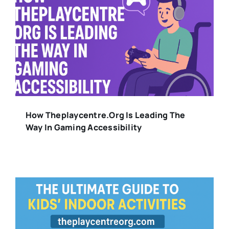
How Theplaycentre.org Is Leading The
Way In Gaming Accessibility