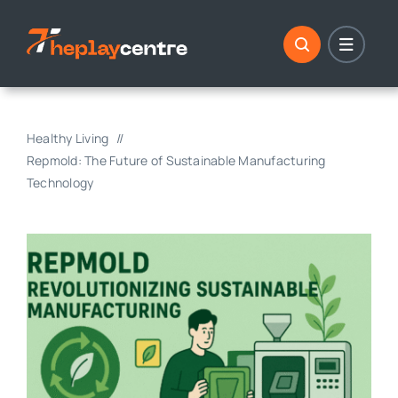
Skip
to
content
Healthy Living
Repmold: The Future of Sustainable Manufacturing
Technology