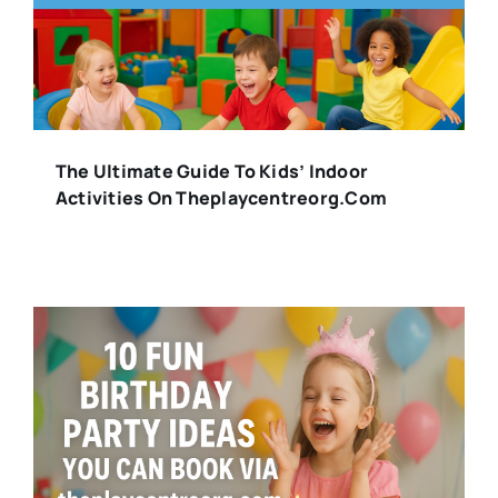
The Ultimate Guide To Kids’ Indoor
Activities On Theplaycentreorg.com