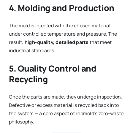
4. Molding and Production
The mold is injected with the chosen material
under controlled temperature and pressure. The
result:
high-quality, detailed parts
that meet
industrial standards.
5. Quality Control and
Recycling
Once the parts are made, they undergo inspection.
Defective or excess material is recycled back into
the system — a core aspect of repmold’s zero-waste
philosophy.