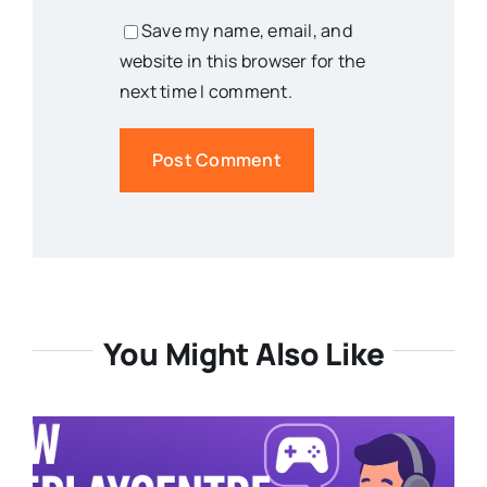
Save my name, email, and
website in this browser for the
next time I comment.
You Might Also Like