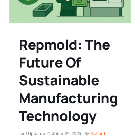
Repmold: The
Future Of
Sustainable
Manufacturing
Technology
Last Updated: October 29, 2025
By
Richard