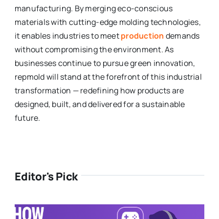
manufacturing. By merging eco-conscious
materials with cutting-edge molding technologies,
it enables industries to meet
production
demands
without compromising the environment. As
businesses continue to pursue green innovation,
repmold will stand at the forefront of this industrial
transformation — redefining how products are
designed, built, and delivered for a sustainable
future.
Editor's Pick