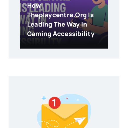
How
Theplaycentre.org Is
Leading The Way In
Gaming Accessibility