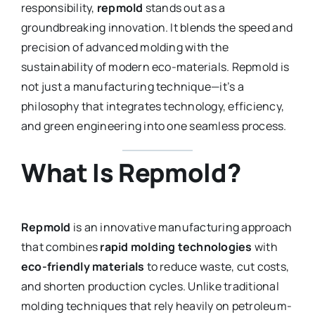
responsibility,
repmold
stands out as a
groundbreaking innovation. It blends the speed and
precision of advanced molding with the
sustainability of modern eco-materials. Repmold is
not just a manufacturing technique—it’s a
philosophy that integrates technology, efficiency,
and green engineering into one seamless process.
What Is Repmold?
Repmold
is an innovative manufacturing approach
that combines
rapid molding technologies
with
eco-friendly materials
to reduce waste, cut costs,
and shorten production cycles. Unlike traditional
molding techniques that rely heavily on petroleum-