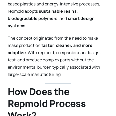
based plastics and energy-intensive processes,
repmold adopts
sustainable resins,
biodegradable polymers
, and
smart design
systems
.
The concept originated from the need to make
mass production
faster, cleaner, and more
adaptive
. With repmold, companies can design,
test, and produce complex parts without the
environmental burden typically associated with
large-scale manufacturing.
How Does the
Repmold Process
Work?