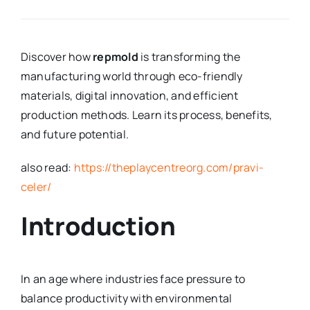
Discover how
repmold
is transforming the
manufacturing world through eco-friendly
materials, digital innovation, and efficient
production methods. Learn its process, benefits,
and future potential.
also read:
https://theplaycentreorg.com/pravi-
celer/
Introduction
In an age where industries face pressure to
balance productivity with environmental