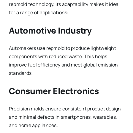
repmold technology. Its adaptability makes it ideal
for a range of applications:
Automotive Industry
Automakers use repmold to produce lightweight
components with reduced waste. This helps
improve fuel efficiency and meet global emission
standards.
Consumer Electronics
Precision molds ensure consistent product design
and minimal defects in smartphones, wearables,
and home appliances.