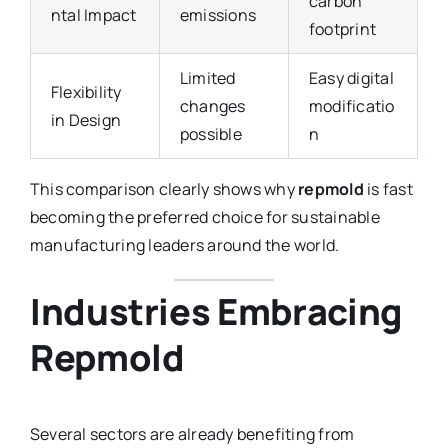
carbon
ntal Impact
emissions
footprint
Limited
Easy digital
Flexibility
changes
modificatio
in Design
possible
n
This comparison clearly shows why
repmold
is fast
becoming the preferred choice for sustainable
manufacturing leaders around the world.
Industries Embracing
Repmold
Several sectors are already benefiting from