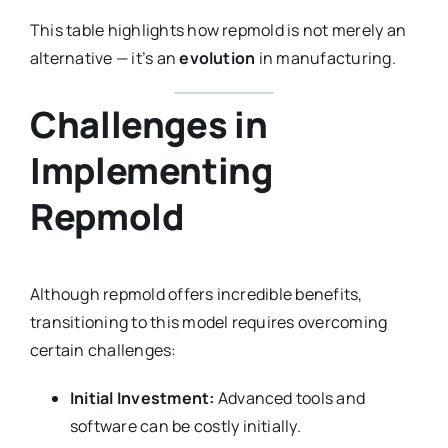
This table highlights how repmold is not merely an
alternative — it’s an
evolution
in manufacturing.
Challenges in
Implementing
Repmold
Although repmold offers incredible benefits,
transitioning to this model requires overcoming
certain challenges:
Initial Investment:
Advanced tools and
software can be costly initially.