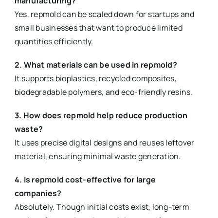
manufacturing?
Yes, repmold can be scaled down for startups and
small businesses that want to produce limited
quantities efficiently.
2. What materials can be used in repmold?
It supports bioplastics, recycled composites,
biodegradable polymers, and eco-friendly resins.
3. How does repmold help reduce production
waste?
It uses precise digital designs and reuses leftover
material, ensuring minimal waste generation.
4. Is repmold cost-effective for large
companies?
Absolutely. Though initial costs exist, long-term