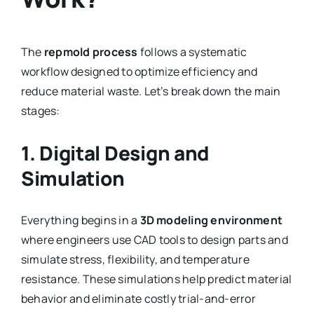
The
repmold process
follows a systematic
workflow designed to optimize efficiency and
reduce material waste. Let’s break down the main
stages:
1. Digital Design and
Simulation
Everything begins in a
3D modeling environment
where engineers use CAD tools to design parts and
simulate stress, flexibility, and temperature
resistance. These simulations help predict material
behavior and eliminate costly trial-and-error