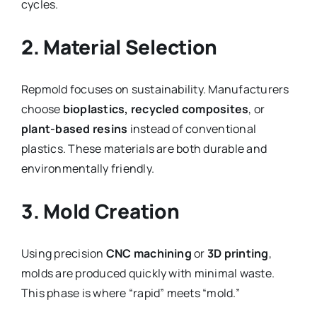
cycles.
2. Material Selection
Repmold focuses on sustainability. Manufacturers
choose
bioplastics, recycled composites
, or
plant-based resins
instead of conventional
plastics. These materials are both durable and
environmentally friendly.
3. Mold Creation
Using precision
CNC machining
or
3D printing
,
molds are produced quickly with minimal waste.
This phase is where “rapid” meets “mold.”