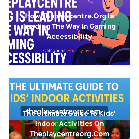
How Theplaycentre.org Is
Leading The Way In Gaming
Accessibility
Categories:
Healthy Living
The Ultimate Guide To Kids’
Indoor Activities On
Theplaycentreorg.com