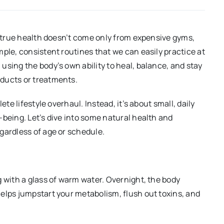
at true health doesn’t come only from expensive gyms,
ple, consistent routines that we can easily practice at
using the body’s own ability to heal, balance, and stay
ducts or treatments.
ete lifestyle overhaul. Instead, it’s about small, daily
-being. Let’s dive into some natural health and
gardless of age or schedule.
g with a glass of warm water. Overnight, the body
elps jumpstart your metabolism, flush out toxins, and