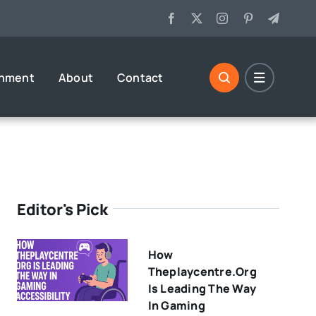
inment
About
Contact
Editor's Pick
How
Theplaycentre.org
Is Leading The Way
In Gaming