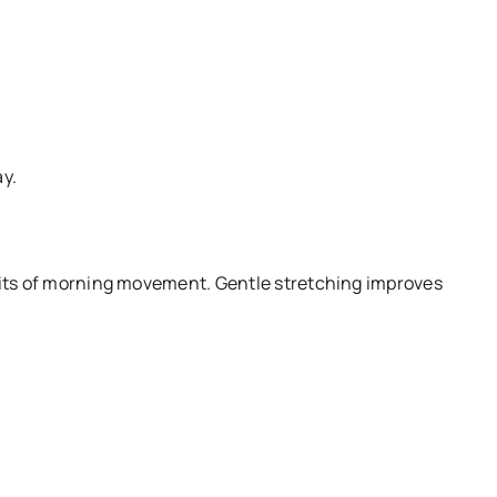
ay.
efits of morning movement. Gentle stretching improves