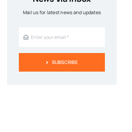
Mail us for latest news and updates
SUBSCRIBE