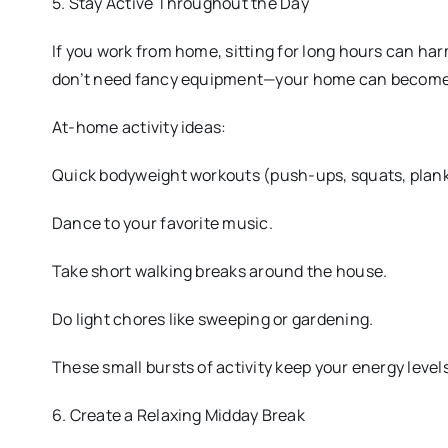
5. Stay Active Throughout the Day
If you work from home, sitting for long hours can har
don’t need fancy equipment—your home can become 
At-home activity ideas:
Quick bodyweight workouts (push-ups, squats, plank
Dance to your favorite music.
Take short walking breaks around the house.
Do light chores like sweeping or gardening.
These small bursts of activity keep your energy levels
6. Create a Relaxing Midday Break