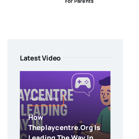
For Parents
Latest Video
Healthy Living
How
Theplaycentre.org Is
Leading The Way In