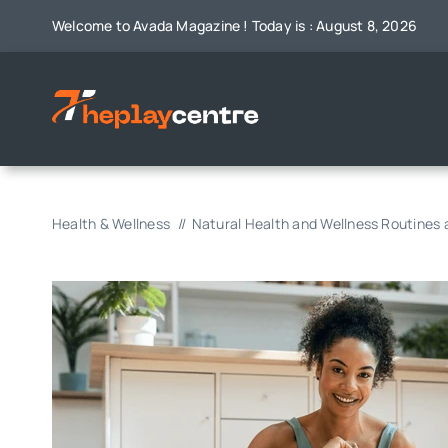
Skip
Welcome to Avada Magazine ! Today is : August 8, 2026
to
content
Health & Wellness
Natural Health and Wellness Routines