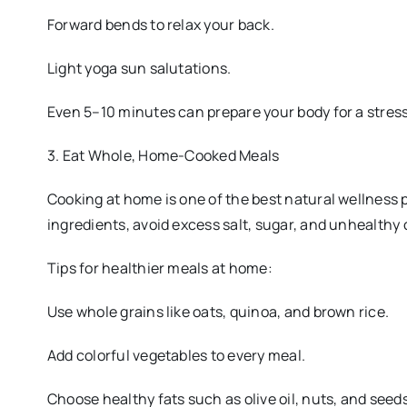
Forward bends to relax your back.
Light yoga sun salutations.
Even 5–10 minutes can prepare your body for a stress
3. Eat Whole, Home-Cooked Meals
Cooking at home is one of the best natural wellness
ingredients, avoid excess salt, sugar, and unhealthy 
Tips for healthier meals at home:
Use whole grains like oats, quinoa, and brown rice.
Add colorful vegetables to every meal.
Choose healthy fats such as olive oil, nuts, and seeds