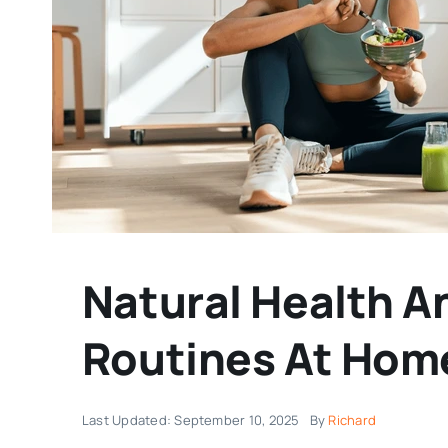
Natural Health A
Routines At Hom
Last Updated: September 10, 2025
By
Richard