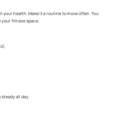
m your health. Make it a routine to move often. You
your fitness space.
s).
 steady all day.