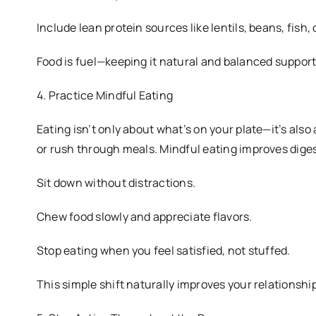
Include lean protein sources like lentils, beans, fish, 
Food is fuel—keeping it natural and balanced suppor
4. Practice Mindful Eating
Eating isn’t only about what’s on your plate—it’s als
or rush through meals. Mindful eating improves dige
Sit down without distractions.
Chew food slowly and appreciate flavors.
Stop eating when you feel satisfied, not stuffed.
This simple shift naturally improves your relationship