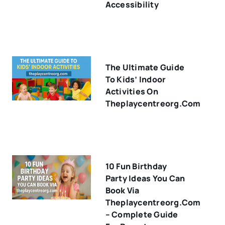
Accessibility
The Ultimate Guide
To Kids’ Indoor
Activities On
Theplaycentreorg.com
10 Fun Birthday
Party Ideas You Can
Book Via
Theplaycentreorg.com
– Complete Guide