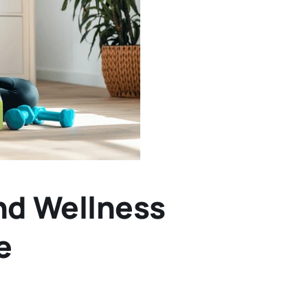
nd Wellness
e