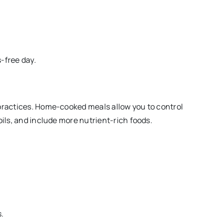
-free day.
 practices. Home-cooked meals allow you to control
oils, and include more nutrient-rich foods.
.