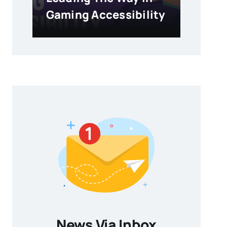
Gaming Accessibility
News Via Inbox