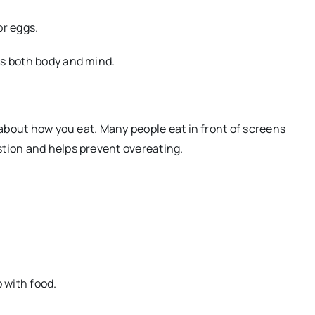
or eggs.
ts both body and mind.
o about how you eat. Many people eat in front of screens
stion and helps prevent overeating.
 with food.