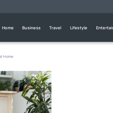
Home
Business
Travel
Lifestyle
Enterta
 at Home