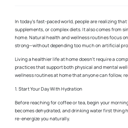
In today’s fast-paced world, people are realizing th
supplements, or complex diets. It also comes from sim
home. Natural health and wellness routines focus on 
strong—without depending too much on artificial pro
Living a healthier life at home doesn’t require a compl
practices that support both physical and mental well
wellness routines at home that anyone can follow, re
1. Start Your Day With Hydration
Before reaching for coffee or tea, begin your mornin
becomes dehydrated, and drinking water first thing h
re-energize you naturally.