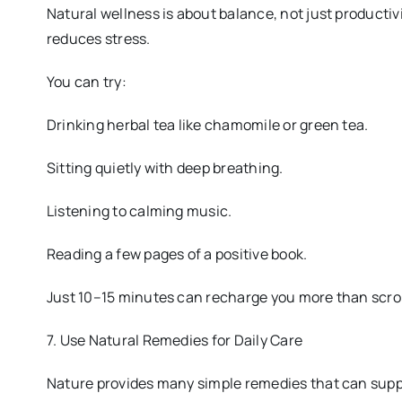
Natural wellness is about balance, not just productiv
reduces stress.
You can try:
Drinking herbal tea like chamomile or green tea.
Sitting quietly with deep breathing.
Listening to calming music.
Reading a few pages of a positive book.
Just 10–15 minutes can recharge you more than scrol
7. Use Natural Remedies for Daily Care
Nature provides many simple remedies that can supp