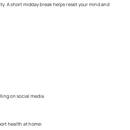
ity. A short midday break helps reset your mind and
ling on social media.
ort health at home: