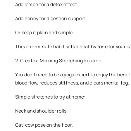
Add lemon for a detox effect.
Add honey for digestion support.
Or keep it plain and simple.
This one-minute habit sets a healthy tone for your d
2. Create a Morning Stretching Routine
You don’t need to be a yoga expert to enjoy the ben
blood flow, reduces stiffness, and clears mental fog.
Simple stretches to try at home:
Neck and shoulder rolls.
Cat-cow pose on the floor.