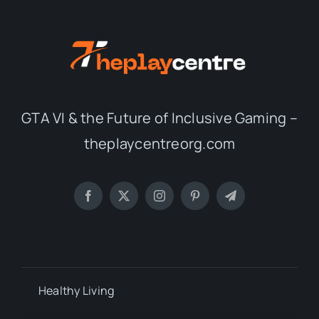
GTA VI & the Future of Inclusive Gaming –
theplaycentreorg.com
Healthy Living