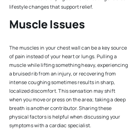
lifestyle changes that support relief.
Muscle Issues
The muscles in your chest wall can be a key source
of pain instead of your heart or lungs. Pulling a
muscle while lifting something heavy, experiencing
a bruised rib from an injury, or recovering from
intense coughing sometimes results in sharp,
localized discomfort. This sensation may shift
when you move or press on the area; taking a deep
breath is another contributor. Sharing these
physical factors is helpful when discussing your
symptoms with a cardiac specialist.