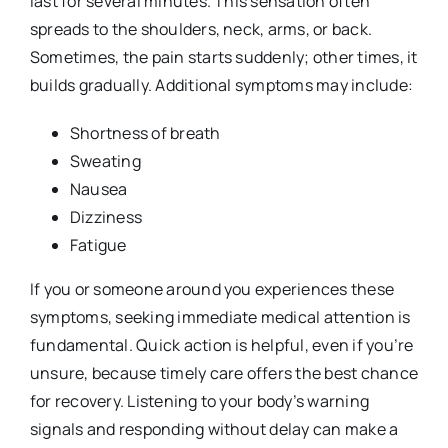
last for several minutes. This sensation often
spreads to the shoulders, neck, arms, or back.
Sometimes, the pain starts suddenly; other times, it
builds gradually. Additional symptoms may include:
Shortness of breath
Sweating
Nausea
Dizziness
Fatigue
If you or someone around you experiences these
symptoms, seeking immediate medical attention is
fundamental. Quick action is helpful, even if you’re
unsure, because timely care offers the best chance
for recovery. Listening to your body’s warning
signals and responding without delay can make a