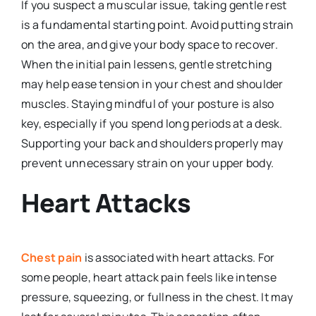
If you suspect a muscular issue, taking gentle rest
is a fundamental starting point. Avoid putting strain
on the area, and give your body space to recover.
When the initial pain lessens, gentle stretching
may help ease tension in your chest and shoulder
muscles. Staying mindful of your posture is also
key, especially if you spend long periods at a desk.
Supporting your back and shoulders properly may
prevent unnecessary strain on your upper body.
Heart Attacks
Chest pain
is associated with heart attacks. For
some people, heart attack pain feels like intense
pressure, squeezing, or fullness in the chest. It may