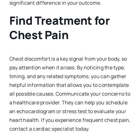
significant difference in your outcome.
Find Treatment for
Chest Pain
Chest discomfort is a key signal from your body, so
pay attention when it arises. By noticing the type,
timing, and any related symptoms, you can gather
helpful information that allows you to contemplate
all possible causes. Communicate your concerns to
a healthcare provider. They can help you schedule
an echocardiogram or stress test to evaluate your
heart health. If you experience frequent chest pain,
contact a cardiac specialist today.