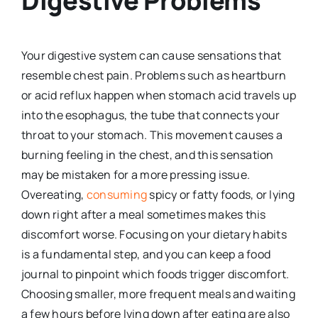
Digestive Problems
Your digestive system can cause sensations that
resemble chest pain. Problems such as heartburn
or acid reflux happen when stomach acid travels up
into the esophagus, the tube that connects your
throat to your stomach. This movement causes a
burning feeling in the chest, and this sensation
may be mistaken for a more pressing issue.
Overeating,
consuming
spicy or fatty foods, or lying
down right after a meal sometimes makes this
discomfort worse. Focusing on your dietary habits
is a fundamental step, and you can keep a food
journal to pinpoint which foods trigger discomfort.
Choosing smaller, more frequent meals and waiting
a few hours before lying down after eating are also