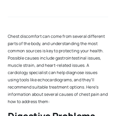
Chest discomfort can come from several different
parts of the body, and understanding the most
common sources is key to protecting your health.
Possible causes include gastrointestinal issues,
muscle strain, and heart-related issues. A
cardiology specialist can help diagnose issues
using tools like echocardiograms, and they’ll
recommend suitable treatment options. Here’s
information about several causes of chest pain and
how to address them: