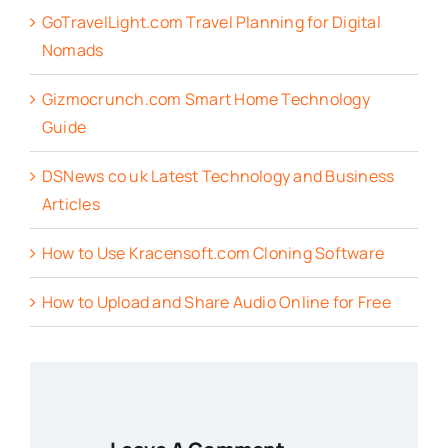
GoTravelLight.com Travel Planning for Digital
Nomads
Gizmocrunch.com Smart Home Technology
Guide
DSNews co uk Latest Technology and Business
Articles
How to Use Kracensoft.com Cloning Software
How to Upload and Share Audio Online for Free