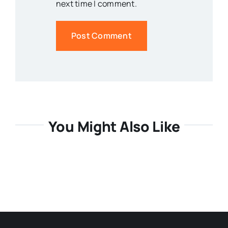
next time I comment.
You Might Also Like