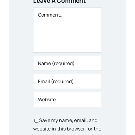
Leave A Comment
Comment
Save my name, email, and
website in this browser for the