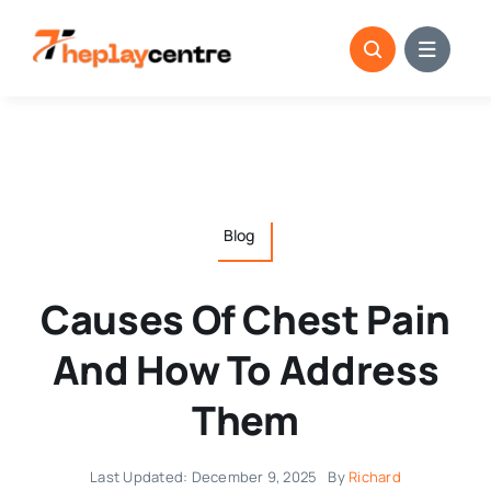
Skip
to
content
Blog
Causes Of Chest Pain
And How To Address
Them
Last Updated: December 9, 2025
By
Richard