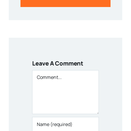
Leave A Comment
Comment