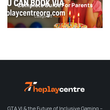
Complete Guide For Parents
Categories:
Healthy Living
GTA VI & the Future of Inclusive Gaming –