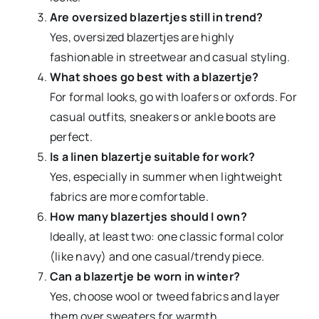
Are oversized blazertjes still in trend?
Yes, oversized blazertjes are highly
fashionable in streetwear and casual styling.
What shoes go best with a blazertje?
For formal looks, go with loafers or oxfords. For
casual outfits, sneakers or ankle boots are
perfect.
Is a linen blazertje suitable for work?
Yes, especially in summer when lightweight
fabrics are more comfortable.
How many blazertjes should I own?
Ideally, at least two: one classic formal color
(like navy) and one casual/trendy piece.
Can a blazertje be worn in winter?
Yes, choose wool or tweed fabrics and layer
them over sweaters for warmth.