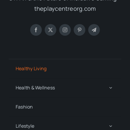
theplaycentreorg.com
Healthy Living
Health & Wellness
Fashion
Lifestyle