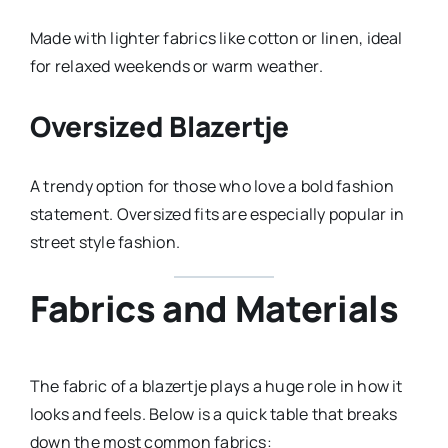
Made with lighter fabrics like cotton or linen, ideal
for relaxed weekends or warm weather.
Oversized Blazertje
A trendy option for those who love a bold fashion
statement. Oversized fits are especially popular in
street style fashion.
Fabrics and Materials
The fabric of a blazertje plays a huge role in how it
looks and feels. Below is a quick table that breaks
down the most common fabrics: