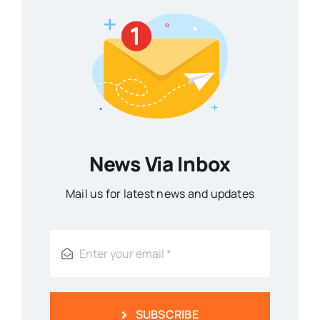
News Via Inbox
Mail us for latest news and updates
SUBSCRIBE