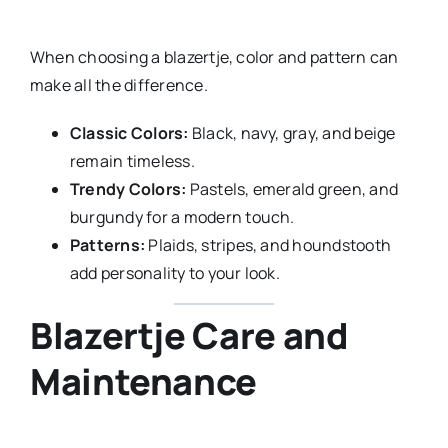
When choosing a blazertje, color and pattern can
make all the difference.
Classic Colors:
Black, navy, gray, and beige
remain timeless.
Trendy Colors:
Pastels, emerald green, and
burgundy for a modern touch.
Patterns:
Plaids, stripes, and houndstooth
add personality to your look.
Blazertje Care and
Maintenance