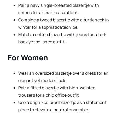
Pair a navy single-breasted blazertje with
chinos for a smart-casual look.
Combine a tweed blazertje with a turtleneck in
winter for a sophisticated vibe.
Match a cotton blazertje with jeans for a laid-
back yet polished outfit.
For Women
Wear an oversized blazertje over a dress for an
elegant yet modern look.
Pair a fitted blazertje with high-waisted
trousers for a chic office outfit.
Use a bright-colored blazertje as a statement
piece to elevate a neutral ensemble.