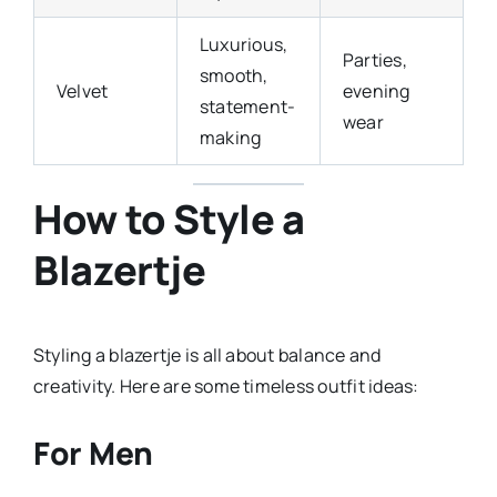
Luxurious,
Parties,
smooth,
Velvet
evening
statement-
wear
making
How to Style a
Blazertje
Styling a blazertje is all about balance and
creativity. Here are some timeless outfit ideas:
For Men