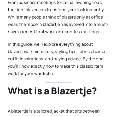
From business meetings to casual evenings out,
the right blazer can transform your look instantly.
While many people think of blazers only as office
wear, the modern blazertje has evolved into a must-
have garment that works in countless settings.
In this guide, we’ll explore everything about
blazertjes: their history, styling tips, fabric choices,
outfit inspirations, and buying advice. By the end,
you’ll know exactly how to make this classic item
work for your wardrobe.
What is a Blazertje?
A blazertje is a tailored jacket that sits between