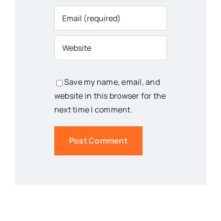
Save my name, email, and
website in this browser for the
next time I comment.