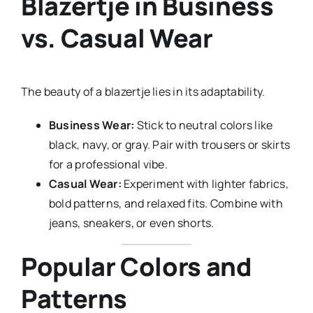
Blazertje in Business
vs. Casual Wear
The beauty of a blazertje lies in its adaptability.
Business Wear:
Stick to neutral colors like
black, navy, or gray. Pair with trousers or skirts
for a professional vibe.
Casual Wear:
Experiment with lighter fabrics,
bold patterns, and relaxed fits. Combine with
jeans, sneakers, or even shorts.
Popular Colors and
Patterns