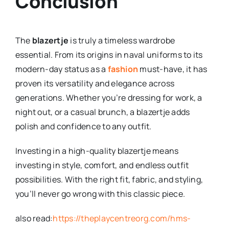
Conclusion
The
blazertje
is truly a timeless wardrobe
essential. From its origins in naval uniforms to its
modern-day status as a
fashion
must-have, it has
proven its versatility and elegance across
generations. Whether you’re dressing for work, a
night out, or a casual brunch, a blazertje adds
polish and confidence to any outfit.
Investing in a high-quality blazertje means
investing in style, comfort, and endless outfit
possibilities. With the right fit, fabric, and styling,
you’ll never go wrong with this classic piece.
also read:
https://theplaycentreorg.com/hms-