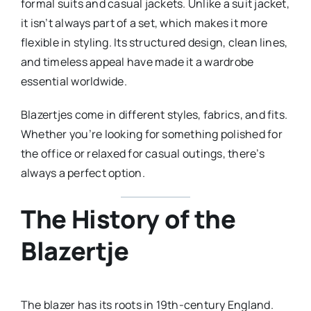
formal suits and casual jackets. Unlike a suit jacket,
it isn’t always part of a set, which makes it more
flexible in styling. Its structured design, clean lines,
and timeless appeal have made it a wardrobe
essential worldwide.
Blazertjes come in different styles, fabrics, and fits.
Whether you’re looking for something polished for
the office or relaxed for casual outings, there’s
always a perfect option.
The History of the
Blazertje
The blazer has its roots in 19th-century England.