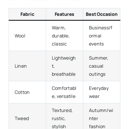
Fabric
Features
Best Occasion
Warm,
Business/f
Wool
durable,
ormal
classic
events
Lightweigh
Summer,
Linen
t,
casual
breathable
outings
Comfortabl
Everyday
Cotton
e, versatile
wear
Textured,
Autumn/wi
Tweed
rustic,
nter
stylish
fashion