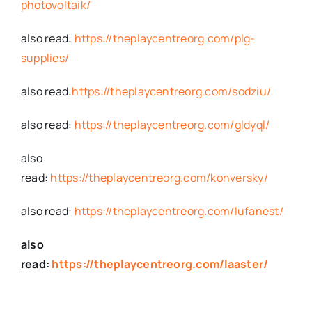
photovoltaik/
also read:
https://theplaycentreorg.com/plg-
supplies/
also read:
https://theplaycentreorg.com/sodziu/
also read:
https://theplaycentreorg.com/gldyql/
also
read:
https://theplaycentreorg.com/konversky/
also read:
https://theplaycentreorg.com/lufanest/
also
read:
https://theplaycentreorg.com/laaster/