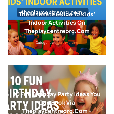
The Ultimate Guide To Kids’
Indoor Activities On
Theplaycentreorg.com
Categories:
Healthy Living
10 Fun Birthday Party Ideas You
Can Book Via
Theplaycentreorg.com –