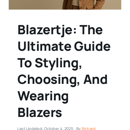
Blazertje: The
Ultimate Guide
To Styling,
Choosing, And
Wearing
Blazers
Last Updated: October 4, 2025
By
Richard