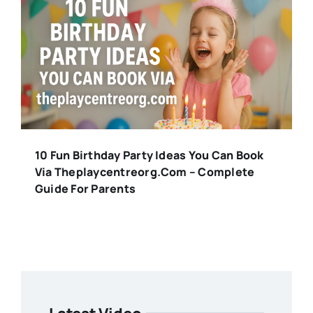
10 Fun Birthday Party Ideas You Can Book
Via Theplaycentreorg.com – Complete
Guide For Parents