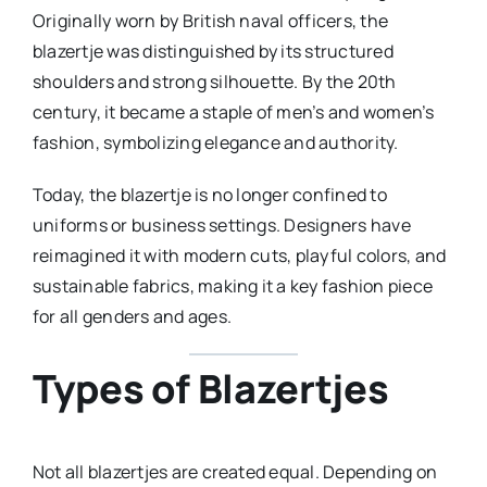
Originally worn by British naval officers, the
blazertje was distinguished by its structured
shoulders and strong silhouette. By the 20th
century, it became a staple of men’s and women’s
fashion, symbolizing elegance and authority.
Today, the blazertje is no longer confined to
uniforms or business settings. Designers have
reimagined it with modern cuts, playful colors, and
sustainable fabrics, making it a key fashion piece
for all genders and ages.
Types of Blazertjes
Not all blazertjes are created equal. Depending on