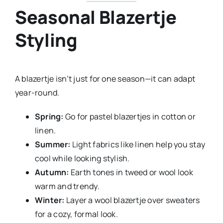
Seasonal Blazertje
Styling
A blazertje isn’t just for one season—it can adapt
year-round.
Spring:
Go for pastel blazertjes in cotton or
linen.
Summer:
Light fabrics like linen help you stay
cool while looking stylish.
Autumn:
Earth tones in tweed or wool look
warm and trendy.
Winter:
Layer a wool blazertje over sweaters
for a cozy, formal look.