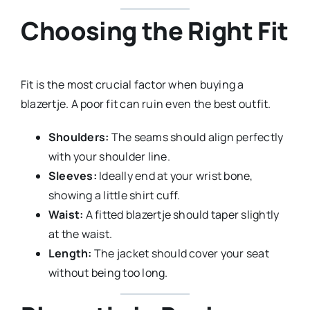
Choosing the Right Fit
Fit is the most crucial factor when buying a
blazertje. A poor fit can ruin even the best outfit.
Shoulders:
The seams should align perfectly
with your shoulder line.
Sleeves:
Ideally end at your wrist bone,
showing a little shirt cuff.
Waist:
A fitted blazertje should taper slightly
at the waist.
Length:
The jacket should cover your seat
without being too long.