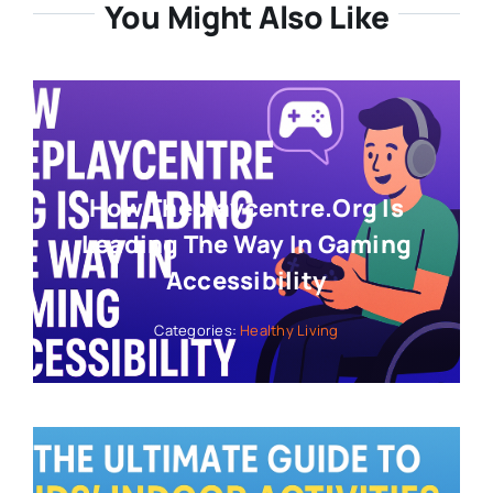
You Might Also Like
How Theplaycentre.org Is
Leading The Way In Gaming
Accessibility
Categories:
Healthy Living