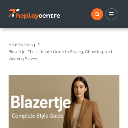
Skip
to
content
Healthy Living
Blazertje: The Ultimate Guide to Styling, Choosing, and
Wearing Blazers