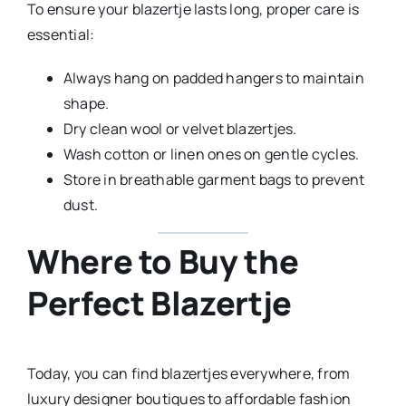
To ensure your blazertje lasts long, proper care is
essential:
Always hang on padded hangers to maintain
shape.
Dry clean wool or velvet blazertjes.
Wash cotton or linen ones on gentle cycles.
Store in breathable garment bags to prevent
dust.
Where to Buy the
Perfect Blazertje
Today, you can find blazertjes everywhere, from
luxury designer boutiques to affordable fashion