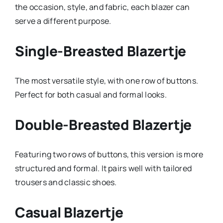
the occasion, style, and fabric, each blazer can
serve a different purpose.
Single-Breasted Blazertje
The most versatile style, with one row of buttons.
Perfect for both casual and formal looks.
Double-Breasted Blazertje
Featuring two rows of buttons, this version is more
structured and formal. It pairs well with tailored
trousers and classic shoes.
Casual Blazertje