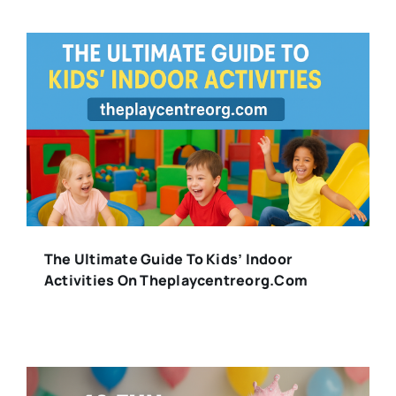
The Ultimate Guide To Kids’ Indoor
Activities On Theplaycentreorg.com