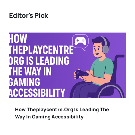
Editor's Pick
How Theplaycentre.org Is Leading The
Way In Gaming Accessibility