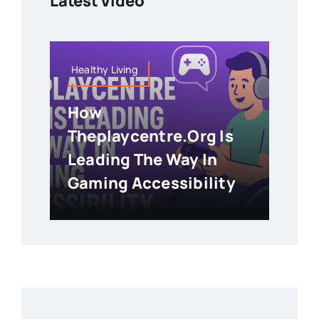
Latest Video
Healthy Living
How
Theplaycentre.org Is
Leading The Way In
Gaming Accessibility