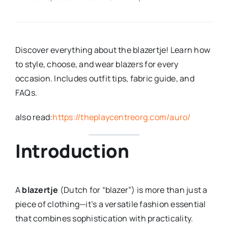
Discover everything about the blazertje! Learn how
to style, choose, and wear blazers for every
occasion. Includes outfit tips, fabric guide, and
FAQs.
also read:
https://theplaycentreorg.com/auro/
Introduction
A
blazertje
(Dutch for “blazer”) is more than just a
piece of clothing—it’s a versatile fashion essential
that combines sophistication with practicality.