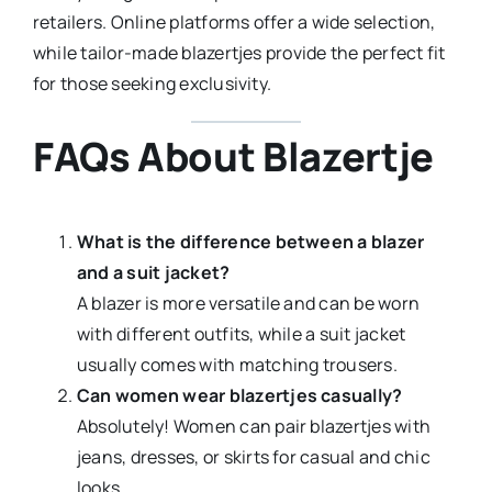
retailers. Online platforms offer a wide selection,
while tailor-made blazertjes provide the perfect fit
for those seeking exclusivity.
FAQs About Blazertje
What is the difference between a blazer
and a suit jacket?
A blazer is more versatile and can be worn
with different outfits, while a suit jacket
usually comes with matching trousers.
Can women wear blazertjes casually?
Absolutely! Women can pair blazertjes with
jeans, dresses, or skirts for casual and chic
looks.