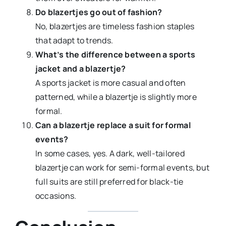
Do blazertjes go out of fashion?
No, blazertjes are timeless fashion staples
that adapt to trends.
What’s the difference between a sports
jacket and a blazertje?
A sports jacket is more casual and often
patterned, while a blazertje is slightly more
formal.
Can a blazertje replace a suit for formal
events?
In some cases, yes. A dark, well-tailored
blazertje can work for semi-formal events, but
full suits are still preferred for black-tie
occasions.