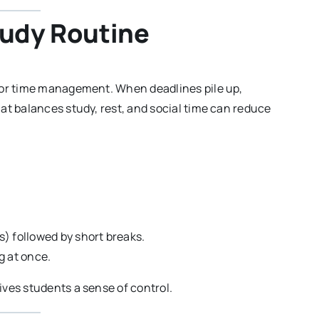
tudy Routine
oor time management. When deadlines pile up,
at balances study, rest, and social time can reduce
) followed by short breaks.
ng at once.
ves students a sense of control.