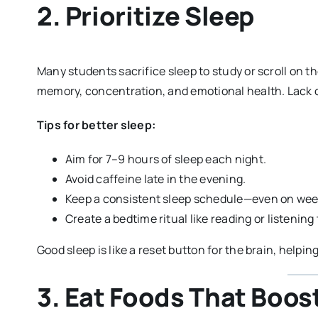
2. Prioritize Sleep
Many students sacrifice sleep to study or scroll on th
memory, concentration, and emotional health. Lack o
Tips for better sleep:
Aim for 7–9 hours of sleep each night.
Avoid caffeine late in the evening.
Keep a consistent sleep schedule—even on we
Create a bedtime ritual like reading or listenin
Good sleep is like a reset button for the brain, helpi
3. Eat Foods That Boos