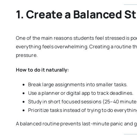
1. Create a Balanced S
One of the main reasons students feel stressed is p
everything feels overwhelming. Creating a routine th
pressure.
How to do it naturally:
Break large assignments into smaller tasks.
Use a planner or digital app to track deadlines.
Study in short focused sessions (25–40 minutes
Prioritize tasks instead of trying to do everythi
A balanced routine prevents last-minute panic and gi