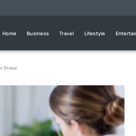
Home
Business
Travel
Lifestyle
Enterta
er Stress