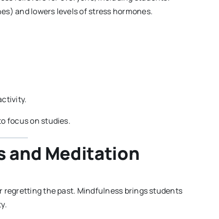
es) and lowers levels of stress hormones.
.
ctivity.
o focus on studies.
s and Meditation
 regretting the past. Mindfulness brings students
y.