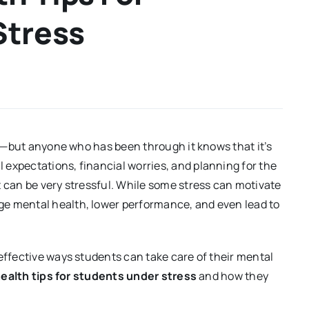
Stress
ife—but anyone who has been through it knows that it’s
expectations, financial worries, and planning for the
t can be very stressful. While some stress can motivate
ge mental health, lower performance, and even lead to
 effective ways students can take care of their mental
ealth tips for students under stress
and how they