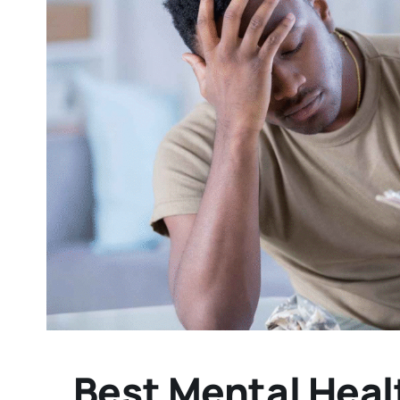
Best Mental Healt