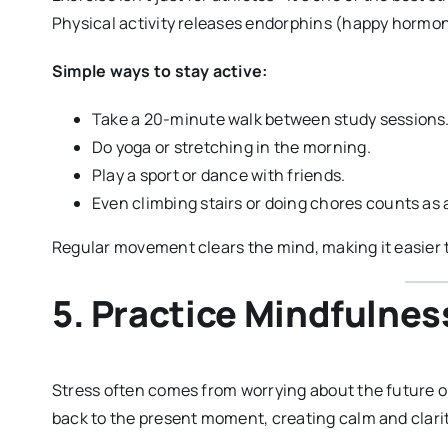
Physical activity releases endorphins (happy hormon
Simple ways to stay active:
Take a 20-minute walk between study sessions
Do yoga or stretching in the morning.
Play a sport or dance with friends.
Even climbing stairs or doing chores counts as a
Regular movement clears the mind, making it easier t
5. Practice Mindfulnes
Stress often comes from worrying about the future or
back to the present moment, creating calm and clarit