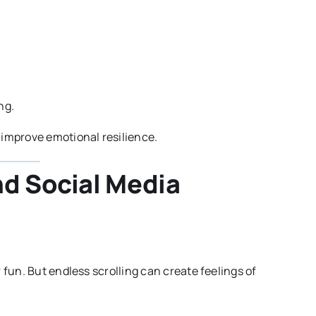
ng.
 improve emotional resilience.
nd Social Media
 fun. But endless scrolling can create feelings of