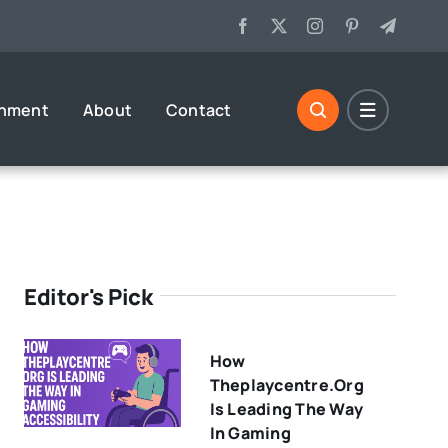
inment
About
Contact
Editor's Pick
How
Theplaycentre.org
Is Leading The Way
In Gaming