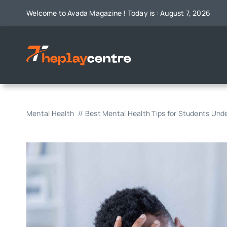
Skip
Welcome to Avada Magazine ! Today is : August 7, 2026
to
content
Mental Health
Best Mental Health Tips for Students Und