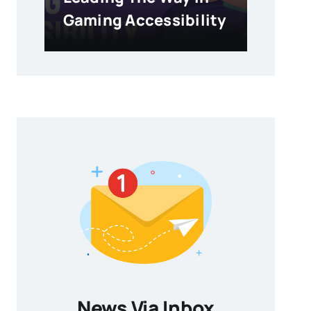
Gaming Accessibility
News Via Inbox