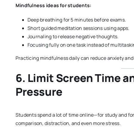
Mindfulness ideas for students:
Deep breathing for 5 minutes before exams.
Short guided meditation sessions using apps.
Journaling to release negative thoughts.
Focusing fully on one task instead of multitaski
Practicing mindfulness daily can reduce anxiety and
6. Limit Screen Time a
Pressure
Students spend a lot of time online—for study and for
comparison, distraction, and even more stress.