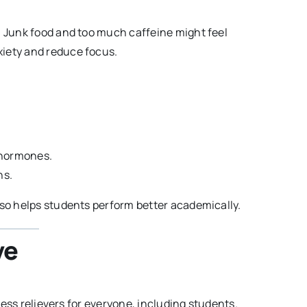
. Junk food and too much caffeine might feel
xiety and reduce focus.
 hormones.
ns.
lso helps students perform better academically.
ve
tress relievers for everyone, including students.