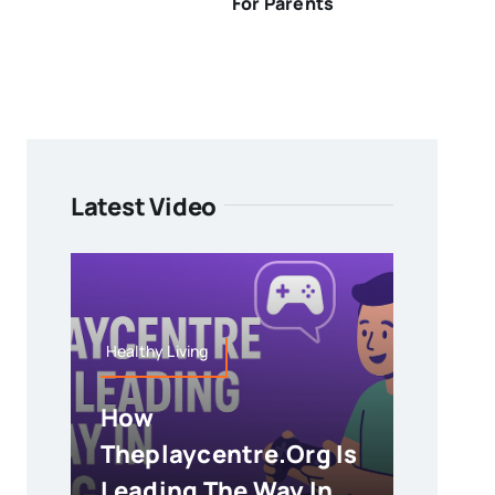
For Parents
Latest Video
Healthy Living
How
Theplaycentre.org Is
Leading The Way In