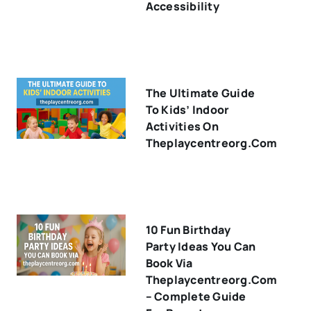
Accessibility
The Ultimate Guide
To Kids’ Indoor
Activities On
Theplaycentreorg.com
10 Fun Birthday
Party Ideas You Can
Book Via
Theplaycentreorg.com
– Complete Guide