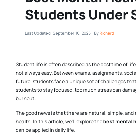
Students Under 
Last Updated: September 10, 2025
By
Richard
Student life is often described as the best time of l
not always easy. Between exams, assignments, social 
future, students face a unique set of challenges tha
students to stay focused, too much stress can dama
burnout.
The good news is that there are natural, simple, and
health. In this article, we’ll explore the
best mental h
can be applied in daily life.