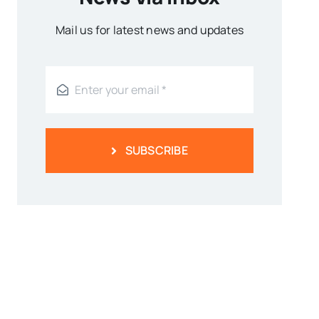
Mail us for latest news and updates
SUBSCRIBE