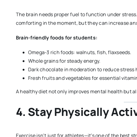
The brain needs proper fuel to function under stress
comforting in the moment, but they can increase an
Brain-friendly foods for students:
Omega-3 rich foods: walnuts, fish, flaxseeds.
Whole grains for steady energy.
Dark chocolate in moderation to reduce stress
Fresh fruits and vegetables for essential vitami
A healthy diet not only improves mental health but a
4. Stay Physically Acti
Exercise isn’t just for athletes—it’s one of the best s