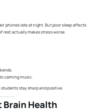
eir phones late at night. But poor sleep affects
f rest actually makes stress worse.
ekends.
g to calming music.
ng students stay sharp and positive.
t Brain Health