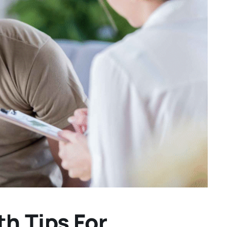
h Tips For